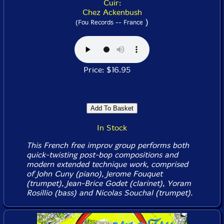
Cuir:
Chez Ackenbush
)
(Fou Records -- France
Price: $16.95
In Stock
This French free improv group performs both
quick-twisting post-bop compositions and
modern extended technique work, comprised
of John Cuny (piano), Jerome Fouquet
(trumpet), Jean-Brice Godet (clarinet), Yoram
Rosillio (bass) and Nicolas Souchal (trumpet).