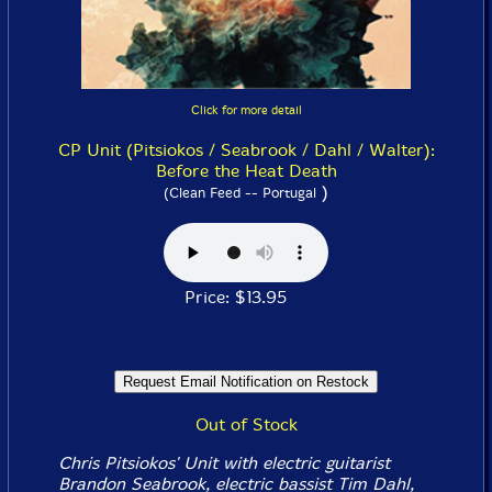
Click for more detail
CP Unit (Pitsiokos / Seabrook / Dahl / Walter):
Before the Heat Death
)
(Clean Feed -- Portugal
Price: $13.95
Out of Stock
Chris Pitsiokos' Unit with electric guitarist
Brandon Seabrook, electric bassist Tim Dahl,