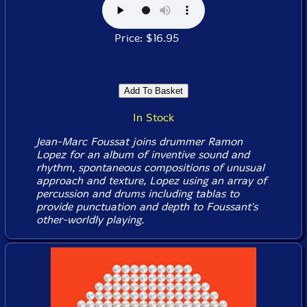
Price: $16.95
In Stock
Jean-Marc Foussat joins drummer Ramon
Lopez for an album of inventive sound and
rhythm, spontaneous compositions of unusual
approach and texture, Lopez using an array of
percussion and drums including tablas to
provide punctuation and depth to Foussant's
other-worldly playing.