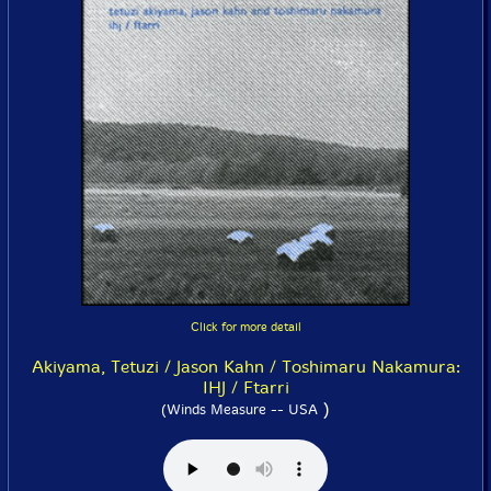
Click for more detail
Akiyama, Tetuzi / Jason Kahn / Toshimaru Nakamura:
IHJ / Ftarri
)
(Winds Measure -- USA