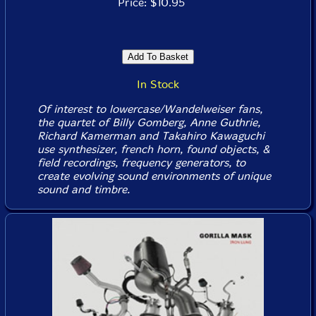
Price: $10.95
In Stock
Of interest to lowercase/Wandelweiser fans,
the quartet of Billy Gomberg, Anne Guthrie,
Richard Kamerman and Takahiro Kawaguchi
use synthesizer, french horn, found objects, &
field recordings, frequency generators, to
create evolving sound environments of unique
sound and timbre.