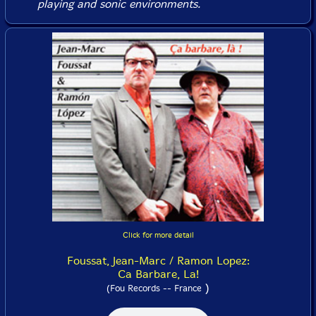
playing and sonic environments.
Click for more detail
Foussat, Jean-Marc / Ramon Lopez:
Ca Barbare, La!
)
(Fou Records -- France