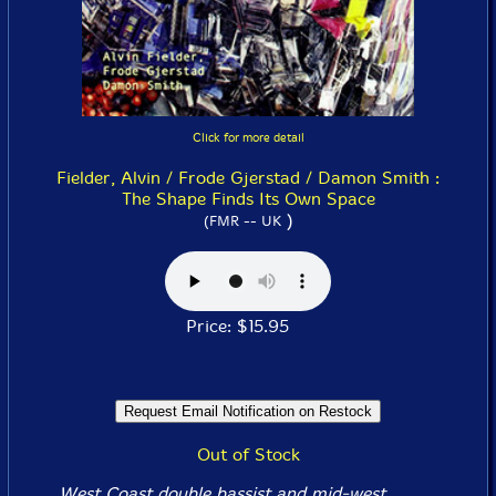
Click for more detail
Fielder, Alvin / Frode Gjerstad / Damon Smith :
The Shape Finds Its Own Space
)
(FMR -- UK
Price: $15.95
Out of Stock
West Coast double bassist and mid-west