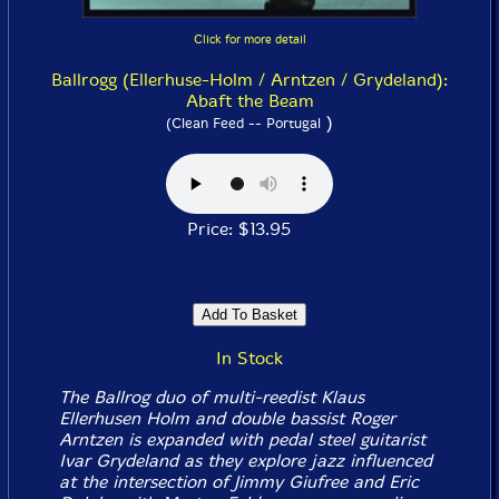
Click for more detail
Ballrogg (Ellerhuse-Holm / Arntzen / Grydeland):
Abaft the Beam
)
(Clean Feed -- Portugal
Price: $13.95
In Stock
The Ballrog duo of multi-reedist Klaus
Ellerhusen Holm and double bassist Roger
Arntzen is expanded with pedal steel guitarist
Ivar Grydeland as they explore jazz influenced
at the intersection of Jimmy Giufree and Eric