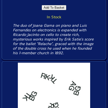
In Stock
The duo of Joana Gama on piano and Luis
Fernandes on electronics is expanded with
Ricardo Jacinto on cello to create rich,
mysterious works inspired by Erik Satie's score
for the ballet "Relache", graced with the image
of the double cross he used when he founded
his 1-member church in 1892.