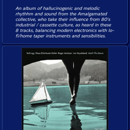
An album of hallucinogenic and melodic
rhythhm and sound from the Amalgamated
collective, who take their influence from 80's
industrial / cassette culture, as heard in these
8 tracks, balancing modern electronics with lo-
fi/home taper instruments and sensibilities.