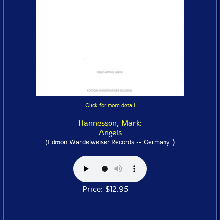
Click for more detail
Hannesson, Mark:
Angels
)
(Edition Wandelweiser Records -- Germany
Price: $12.95