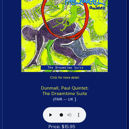
Click for more detail
Dunmall, Paul Quintet:
The Dreamtime Suite
)
(FMR -- UK
Price: $15.95