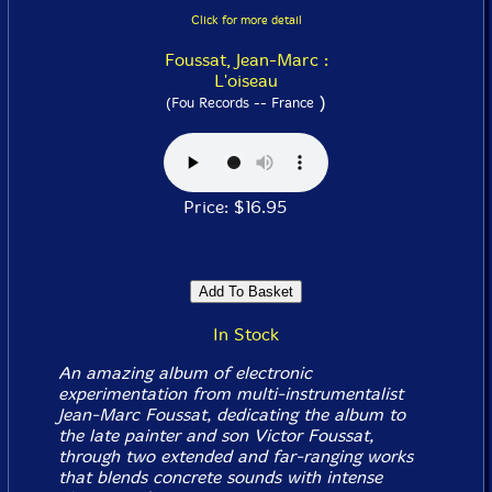
Click for more detail
Foussat, Jean-Marc :
L'oiseau
)
(Fou Records -- France
Price: $16.95
In Stock
An amazing album of electronic
experimentation from multi-instrumentalist
Jean-Marc Foussat, dedicating the album to
the late painter and son Victor Foussat,
through two extended and far-ranging works
that blends concrete sounds with intense