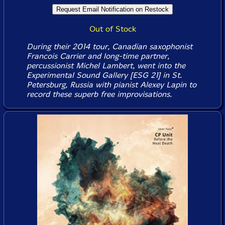
Out of Stock
During their 2014 tour, Canadian saxophonist
Francois Carrier and long-time partner,
percussionist Michel Lambert, went into the
Experimental Sound Gallery [ESG 21] in St.
Petersburg, Russia with pianist Alexey Lapin to
record these superb free improvisations.