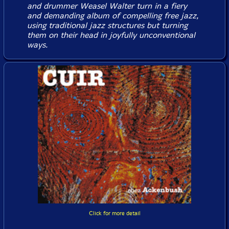
and drummer Weasel Walter turn in a fiery
and demanding album of compelling free jazz,
using traditional jazz structures but turning
them on their head in joyfully unconventional
ways.
Click for more detail