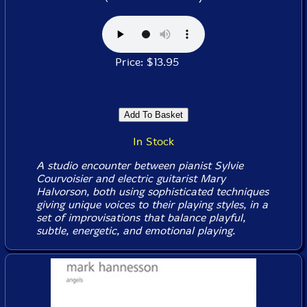
Price: $13.95
In Stock
A studio encounter between pianist Sylvie
Courvoisier and electric guitarist Mary
Halvorson, both using sophisticated techniques
giving unique voices to their playing styles, in a
set of improvisations that balance playful,
subtle, energetic, and emotional playing.