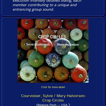
execution intensely detailed dialog, each
member contributing to a unique and
entrancing group sound.
Click for more detail
Courvoisier, Sylvie / Mary Halvorson:
Crop Circles
)
(Relative Pitch -- USA