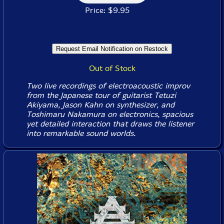
Price: $9.95
Out of Stock
Two live recordings of electroacoustic improv
from the Japanese tour of guitarist Tetuzi
Akiyama, Jason Kahn on synthesizer, and
Toshimaru Nakamura on electronics, spacious
yet detailed interaction that draws the listener
into remarkable sound worlds.