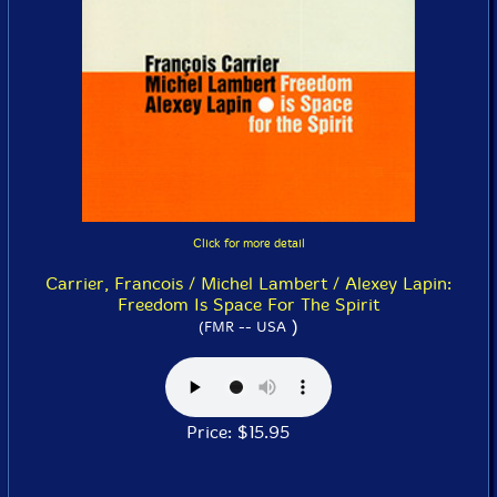
Click for more detail
Carrier, Francois / Michel Lambert / Alexey Lapin:
Freedom Is Space For The Spirit
)
(FMR -- USA
Price: $15.95