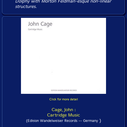
Dolphy with Morton Feldman-esque non-linear
structures.
Click for more detail
Cage, John :
Cartridge Music
)
(Edition Wandelweiser Records -- Germany