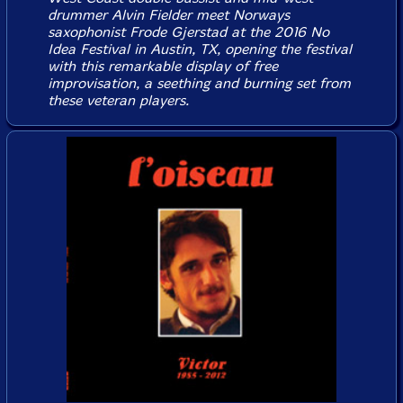
drummer Alvin Fielder meet Norways
saxophonist Frode Gjerstad at the 2016 No
Idea Festival in Austin, TX, opening the festival
with this remarkable display of free
improvisation, a seething and burning set from
these veteran players.