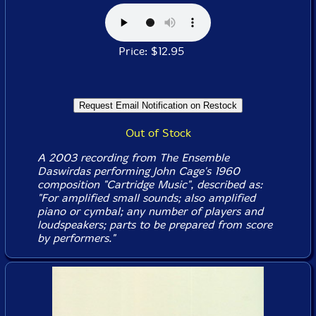
Price: $12.95
Out of Stock
A 2003 recording from The Ensemble
Daswirdas performing John Cage's 1960
composition "Cartridge Music", described as:
"For amplified small sounds; also amplified
piano or cymbal; any number of players and
loudspeakers; parts to be prepared from score
by performers."