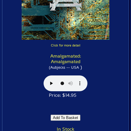
Click for more detail
Amalgamated:
Amalgamated
)
(Aubjects -- USA
Price: $14.95
In Stock