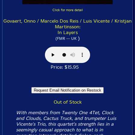
Click for more detail
Govaert, Onno / Marcelo Dos Reis / Luis Vicente / Kristjan
Martinsson:
In Layers
)
(FMR -- UK
Price: $15.95
Out of Stock
With members from Twenty One 4Tet, Clock
and Clouds, Cactus Truck, and trumpeter Luis
Vicente's Trio, this quartet's strength lies in a
seemingly casual approach to what is in