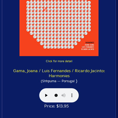
Click for more detail
Gama, Joana / Luis Fernandes / Ricardo Jacinto:
Harmonies
)
(Shhpuma -- Portugal
Price: $13.95