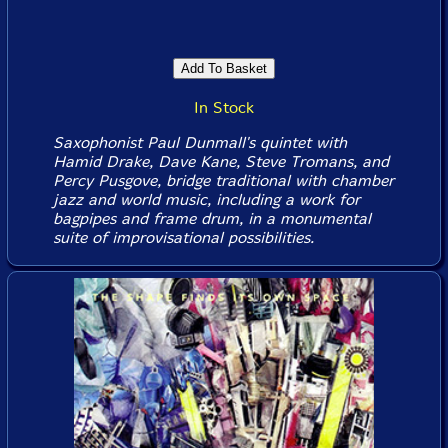
In Stock
Saxophonist Paul Dunmall's quintet with
Hamid Drake, Dave Kane, Steve Tromans, and
Percy Pusgove, bridge traditional with chamber
jazz and world music, including a work for
bagpipes and frame drum, in a monumental
suite of improvisational possibilities.