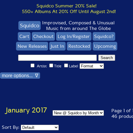
Squidco Summer 20% Sale!
550+ Albums At 20% Off Until August 2nd!
Improvised, Composed & Unusual
Squidco
Music from around The Globe
Cart
Checkout
Log In/Register
Squidco?
New Releases
Just In
Restocked
Upcoming
Artist
Title
Label
more options... ∇
January 2017
Page 1 of 
46 produc
Sort By: