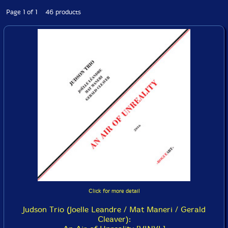
Page 1 of 1 46 products
Click for more detail
Judson Trio (Joelle Leandre / Mat Maneri / Gerald
Cleaver):