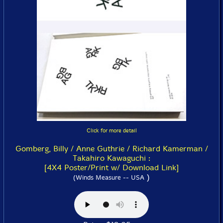
Click for more detail
Gomberg, Billy / Anne Guthrie / Richard Kamerman /
Takahiro Kawaguchi :
[4X4 Poster/Print w/ Download Link]
)
(Winds Measure -- USA