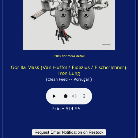
Click for more detail
Gorilla Mask (Van Huffel / Fidezius / Fischerlehner):
Iron Lung
)
(Clean Feed -- Portugal
Price: $14.95