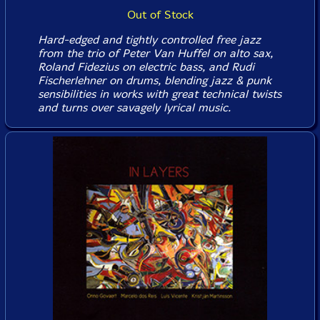
Out of Stock
Hard-edged and tightly controlled free jazz
from the trio of Peter Van Huffel on alto sax,
Roland Fidezius on electric bass, and Rudi
Fischerlehner on drums, blending jazz & punk
sensibilities in works with great technical twists
and turns over savagely lyrical music.