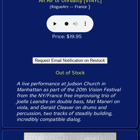
An Air of Unreality [VINYL]
)
(RogueArt -- France
Price: $19.95
Out of Stock
A live performance at Judson Church in
Manhattan as part of the 20th Vision Festival
from the NY/France free improvising trio of
Joelle Leandre on double bass, Mat Maneri on
viola, and Gerald Cleaver on drums and
percussion, two tracks of steadily building,
incredibly compatible dialog.