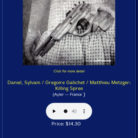
Click for more detail
Daniel, Sylvain / Gregoire Galichet / Matthieu Metzger:
Killing Spree
)
(Ayler -- France
Price: $14.30