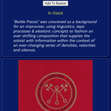
In Stock
"Battle Pieces" was conceived as a background
for an improviser, using linguistics, tape
processes & aleatoric concepts to fashion an
ever-shifting composition that supplies the
soloist with information within the context of
an ever-changing series of densities, velocities
and silences.