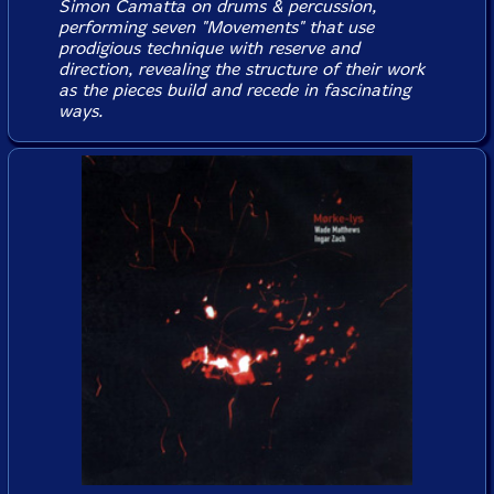
Simon Camatta on drums & percussion,
performing seven "Movements" that use
prodigious technique with reserve and
direction, revealing the structure of their work
as the pieces build and recede in fascinating
ways.