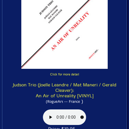
Click for more detail
Judson Trio (Joelle Leandre / Mat Maneri / Gerald
Cleaver):
An Air of Unreality [VINYL]
)
(RogueArt -- France
Price: $19.95