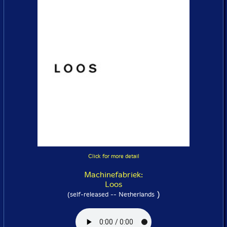
Click for more detail
Machinefabriek:
Loos
)
(self-released -- Netherlands