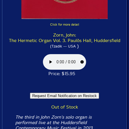
Click for more detail
Zorn, John:
The Hermetic Organ Vol. 3. Paulõs Hall, Huddersfield
)
(Tzadik -- USA
Price: $15.95
Out of Stock
The third in John Zorn's solo organ is
performed live at the Huddersfield
Contemporary Music Festival in 2013,