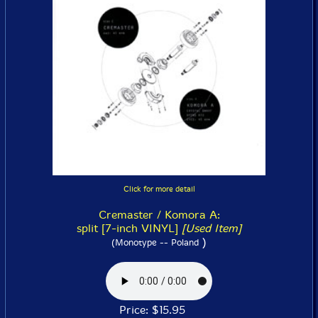
Click for more detail
Cremaster / Komora A:
split [7-inch VINYL]
[Used Item]
)
(Monotype -- Poland
Price: $15.95