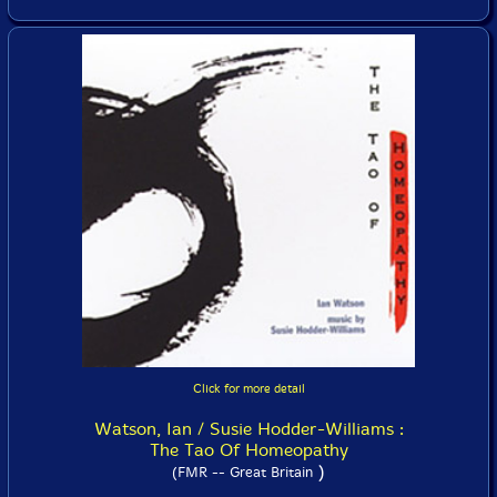
Click for more detail
Watson, Ian / Susie Hodder-Williams :
The Tao Of Homeopathy
)
(FMR -- Great Britain