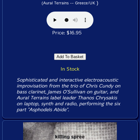
)
(Aural Terrains -- Greece/UK
Price: $16.95
In Stock
Sophisticated and interactive electroacoustic
improvisation from the trio of Chris Cundy on
bass clarinet, James O'Sullivan on guitar, and
Aural Terrains label leader Thanos Chrysakis
on laptop, synth and radio, performing the six
part "Asphodels Abide".