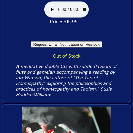
Price: $15.95
Out of Stock
A meditative double CD with subtle flavours of
flute and gamelan accompanying a reading by
Ian Watson, the author of "The Tao of
Homeopathy" exploring the philosophies and
practices of homeopathy and Taoism."-Susie
Hodder-Williams