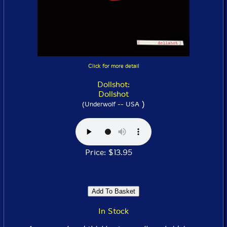
Click for more detail
Dollshot:
Dollshot
)
(Underwolf -- USA
Price: $13.95
In Stock