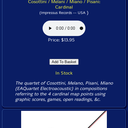
Cosottini / Melani / Miano / Pisani:
Cardinal
)
(Impressus Records -- USA
Price: $13.95
In Stock
The quartet of Cosottini, Melano, Pisani, Miano
(EAQuartet Electroacoustic) in compositions
referring to the 4 cardinal map points using
graphic scores, games, open readings, &c.