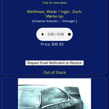
Click for more detail
Matthews, Wade / Ingar, Zach:
Mørke-lys
)
(Creative Sources -- Portugal
Price: $16.95
Out of Stock