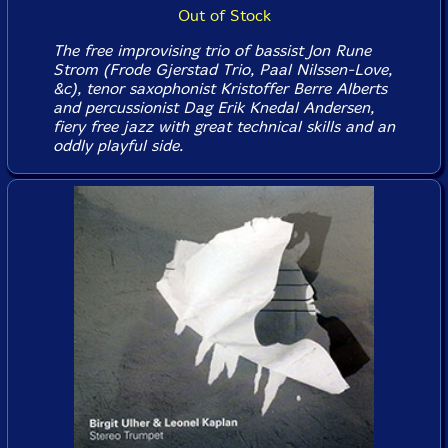
Out of Stock
The free improvising trio of bassist Jon Rune
Strom (Frode Gjerstad Trio, Paal Nilssen-Love,
&c), tenor saxophonist Kristoffer Berre Alberts
and percussionist Dag Erik Knedal Andersen,
fiery free jazz with great technical skills and an
oddly playful side.