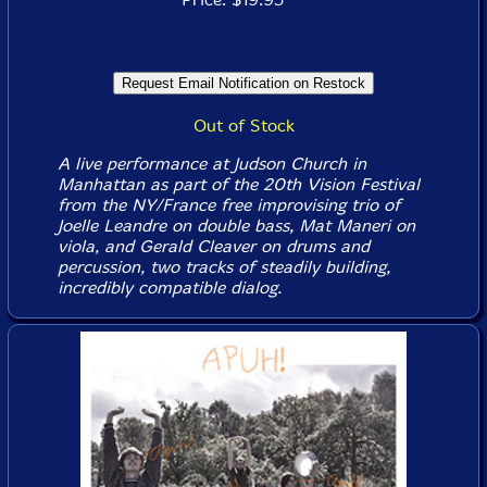
Out of Stock
A live performance at Judson Church in
Manhattan as part of the 20th Vision Festival
from the NY/France free improvising trio of
Joelle Leandre on double bass, Mat Maneri on
viola, and Gerald Cleaver on drums and
percussion, two tracks of steadily building,
incredibly compatible dialog.