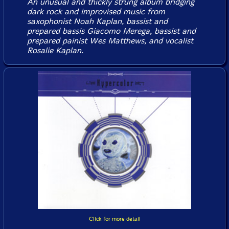
An unusual and thickly strung album bridging
dark rock and improvised music from
saxophonist Noah Kaplan, bassist and
prepared bassis Giacomo Merega, bassist and
prepared painist Wes Matthews, and vocalist
Rosalie Kaplan.
Click for more detail