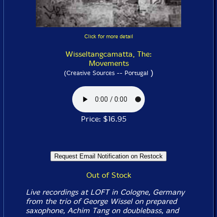
Click for more detail
Wisseltangcamatta, The:
Movements
)
(Creative Sources -- Portugal
Price: $16.95
Out of Stock
Live recordings at LOFT in Cologne, Germany
from the trio of George Wissel on prepared
saxophone, Achim Tang on doublebass, and