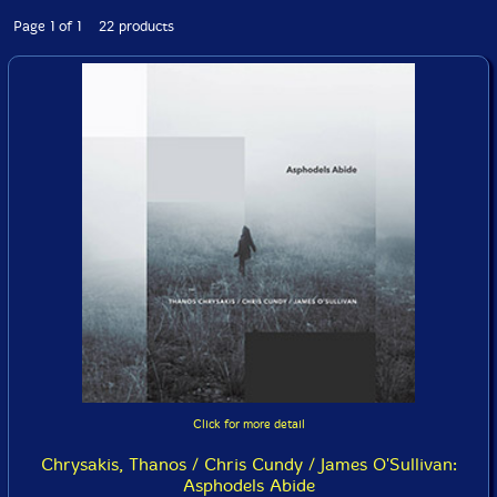
Page 1 of 1 22 products
Click for more detail
Chrysakis, Thanos / Chris Cundy / James O'Sullivan:
Asphodels Abide