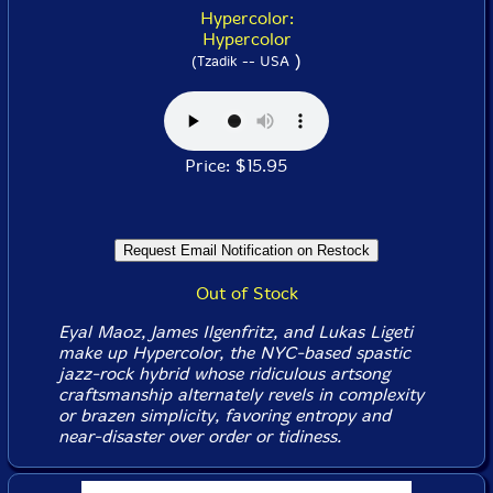
Hypercolor:
Hypercolor
)
(Tzadik -- USA
Price: $15.95
Out of Stock
Eyal Maoz, James Ilgenfritz, and Lukas Ligeti
make up Hypercolor, the NYC-based spastic
jazz-rock hybrid whose ridiculous artsong
craftsmanship alternately revels in complexity
or brazen simplicity, favoring entropy and
near-disaster over order or tidiness.