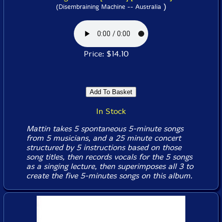
)
(Disembraining Machine -- Australia
Price: $14.10
In Stock
Mattin takes 5 spontaneous 5-minute songs
from 5 musicians, and a 25 minute concert
structured by 5 instructions based on those
song titles, then records vocals for the 5 songs
as a singing lecture, then superimposes all 3 to
create the five 5-minutes songs on this album.