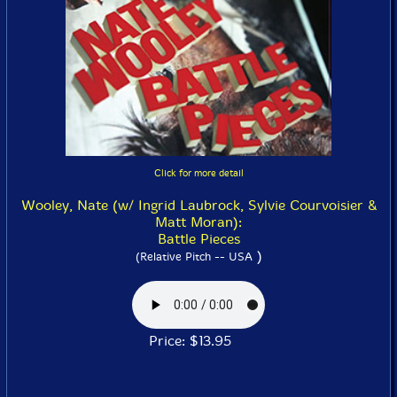
Click for more detail
Wooley, Nate (w/ Ingrid Laubrock, Sylvie Courvoisier &
Matt Moran):
Battle Pieces
)
(Relative Pitch -- USA
Price: $13.95