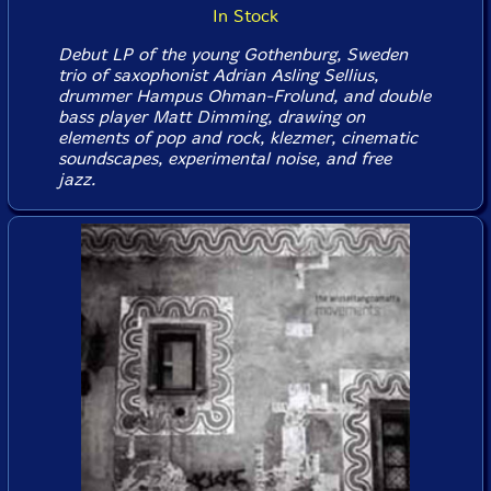
In Stock
Debut LP of the young Gothenburg, Sweden
trio of saxophonist Adrian Asling Sellius,
drummer Hampus Ohman-Frolund, and double
bass player Matt Dimming, drawing on
elements of pop and rock, klezmer, cinematic
soundscapes, experimental noise, and free
jazz.