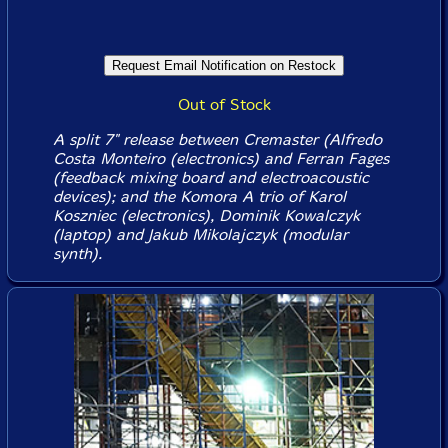
Out of Stock
A split 7" release between Cremaster (Alfredo
Costa Monteiro (electronics) and Ferran Fages
(feedback mixing board and electroacoustic
devices); and the Komora A trio of Karol
Koszniec (electronics), Dominik Kowalczyk
(laptop) and Jakub Mikolajczyk (modular
synth).