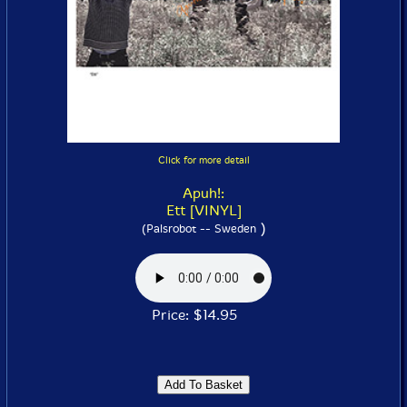
Click for more detail
Apuh!:
Ett [VINYL]
)
(Palsrobot -- Sweden
Price: $14.95