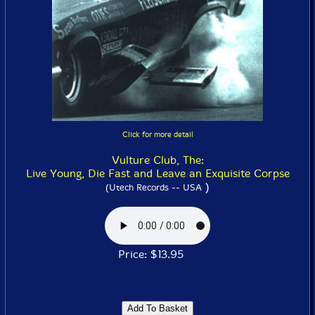
Click for more detail
Vulture Club, The:
Live Young, Die Fast and Leave an Exquisite Corpse
)
(Utech Records -- USA
Price: $13.95