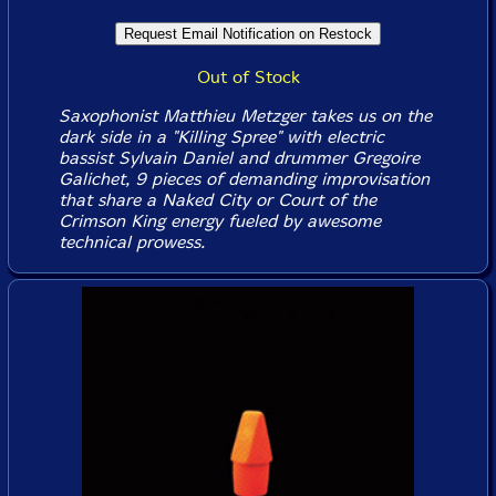
Out of Stock
Saxophonist Matthieu Metzger takes us on the
dark side in a "Killing Spree" with electric
bassist Sylvain Daniel and drummer Gregoire
Galichet, 9 pieces of demanding improvisation
that share a Naked City or Court of the
Crimson King energy fueled by awesome
technical prowess.