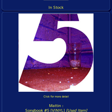
In Stock
Click for more detail
Mattin :
Songbook #5 [VINYL]
[Used Item]