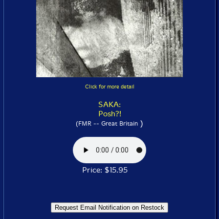
Click for more detail
SAKA:
Posh?!
)
(FMR -- Great Britain
Price: $15.95