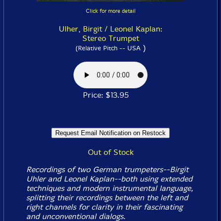
Click for more detail
Ulher, Birgit / Leonel Kaplan:
Stereo Trumpet
)
(Relative Pitch -- USA
Price: $13.95
Out of Stock
Recordings of two German trumpeters--Birgit
Uhler and Leonel Kaplan--both using extended
techniques and modern instrumental language,
splitting their recordings between the left and
right channels for clarity in their fascinating
and unconventional dialogs.