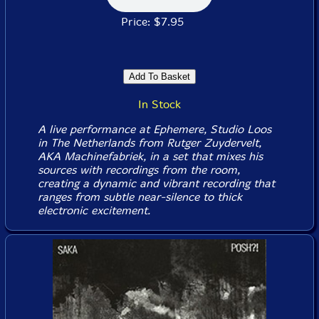
Price: $7.95
In Stock
A live performance at Ephemere, Studio Loos
in The Netherlands from Rutger Zuydervelt,
AKA Machinefabriek, in a set that mixes his
sources with recordings from the room,
creating a dynamic and vibrant recording that
ranges from subtle near-silence to thick
electronic excitement.