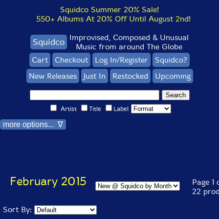
Squidco Summer 20% Sale!
550+ Albums At 20% Off Until August 2nd!
Improvised, Composed & Unusual
Squidco
Music from around The Globe
Cart
Checkout
Log In/Register
Squidco?
New Releases
Just In
Restocked
Upcoming
Artist
Title
Label
more options... ∇
February 2015
Page 1 o
22 pro
Sort By: