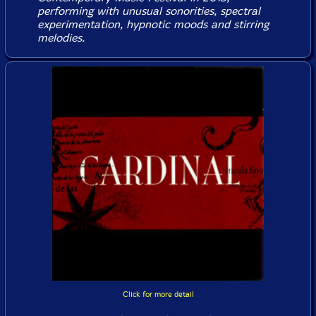
performing with unusual sonorities, spectral
experimentation, hypnotic moods and stirring
melodies.
Click for more detail