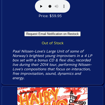
Price: $59.95
Out of Stock
Paal Nilssen-Love's Large Unit of some of
Norway's brightest young improvisers in a 4 LP
box set with a bonus CD & flexi disc, recorded
live during their 2014 tour, performing Nilssen-
Love's compositions that focus on interaction,
free improvisation, sound, dynamics and
energy.