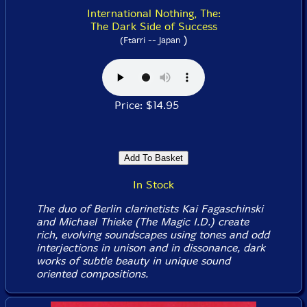
International Nothing, The:
The Dark Side of Success
)
(Ftarri -- Japan
Price: $14.95
In Stock
The duo of Berlin clarinetists Kai Fagaschinski
and Michael Thieke (The Magic I.D.) create
rich, evolving soundscapes using tones and odd
interjections in unison and in dissonance, dark
works of subtle beauty in unique sound
oriented compositions.