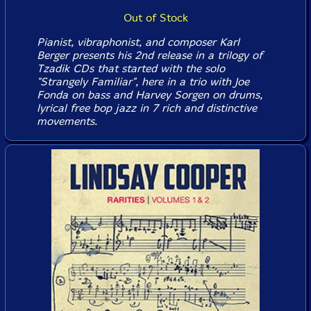
Out of Stock
Pianist, vibraphonist, and composer Karl
Berger presents his 2nd release in a trilogy of
Tzadik CDs that started with the solo
"Strangely Familiar", here in a trio with Joe
Fonda on bass and Harvey Sorgen on drums,
lyrical free bop jazz in 7 rich and distinctive
movements.