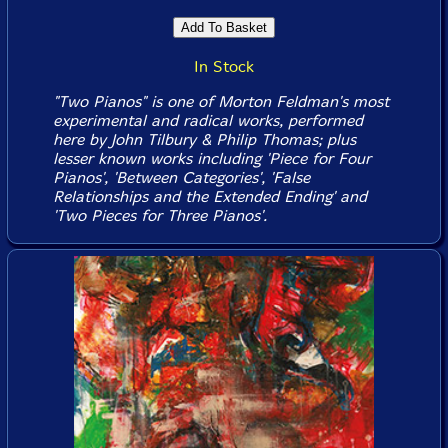
In Stock
"Two Pianos" is one of Morton Feldman's most
experimental and radical works, performed
here by John Tilbury & Philip Thomas; plus
lesser known works including 'Piece for Four
Pianos', 'Between Categories', 'False
Relationships and the Extended Ending' and
'Two Pieces for Three Pianos'.