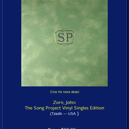
Click for more detail
Zorn, John:
The Song Project Vinyl Singles Edition
)
(Tzadik -- USA