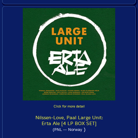
Click for more detail
Nilssen-Love, Paal Large Unit:
Erta Ale [4 LP BOX SET]
)
(PNL -- Norway