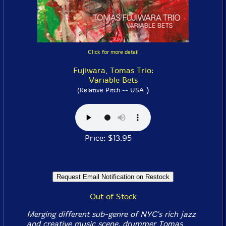
Click for more detail
Fujiwara, Tomas Trio:
Variable Bets
)
(Relative Pitch -- USA
Price: $13.95
Out of Stock
Merging different sub-genre of NYC's rich jazz
and creative music scene, drummer Tomas