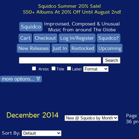
Squidco Summer 20% Sale!
550+ Albums At 20% Off Until August 2nd!
Improvised, Composed & Unusual
Squidco
Music from around The Globe
Cart
Checkout
Log In/Register
Squidco?
New Releases
Just In
Restocked
Upcoming
Artist
Title
Label
more options... ∇
December 2014
Page 1
36 pr
Sort By: