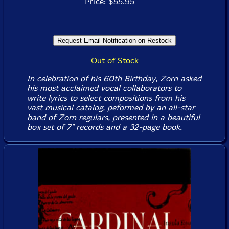
Price: $55.95
Out of Stock
In celebration of his 60th Birthday, Zorn asked
his most acclaimed vocal collaborators to
write lyrics to select compositions from his
vast musical catalog, peformed by an all-star
band of Zorn regulars, presented in a beautiful
box set of 7" records and a 32-page book.