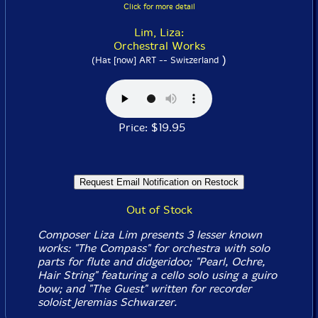
Click for more detail
Lim, Liza:
Orchestral Works
)
(Hat [now] ART -- Switzerland
Price: $19.95
Out of Stock
Composer Liza Lim presents 3 lesser known
works: "The Compass" for orchestra with solo
parts for flute and didgeridoo; "Pearl, Ochre,
Hair String" featuring a cello solo using a guiro
bow; and "The Guest" written for recorder
soloist Jeremias Schwarzer.