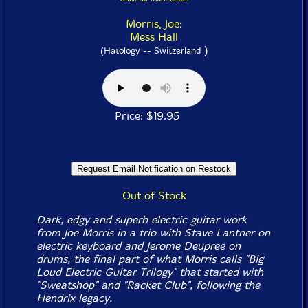
Morris, Joe:
Mess Hall
)
(Hatology -- Switzerland
Price: $19.95
Out of Stock
Dark, edgy and superb electric guitar work
from Joe Morris in a trio with Stave Lantner on
electric keyboard and Jerome Deupree on
drums, the final part of what Morris calls "Big
Loud Electric Guitar Trilogy" that started with
"Sweatshop" and "Racket Club", following the
Hendrix legacy.