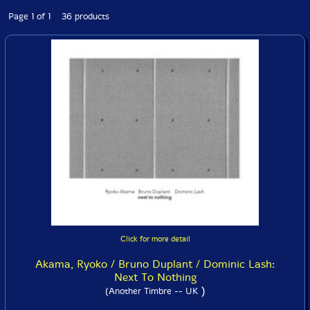
Page 1 of 1 36 products
Click for more detail
Akama, Ryoko / Bruno Duplant / Dominic Lash:
Next To Nothing
)
(Another Timbre -- UK