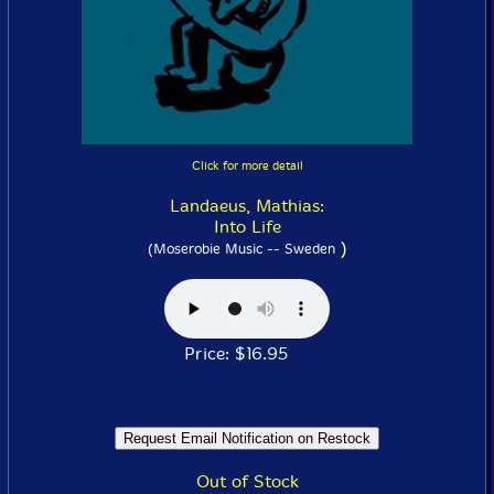
Click for more detail
Landaeus, Mathias:
Into Life
)
(Moserobie Music -- Sweden
Price: $16.95
Out of Stock