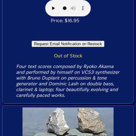
Price: $16.95
Out of Stock
Four text scores composed by Ryoko Akama
and performed by himself on VCS3 synthesizer
with Bruno Duplant on percussion & tone
generator and Dominic Lash on double bass,
clarinet & laptop; four beautifully evolving and
carefully paced works.