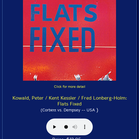
Click for more detail
Kowald, Peter / Kent Kessler / Fred Lonberg-Holm:
Flats Fixed
)
(Corbett vs. Dempsey -- USA