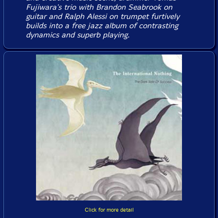
Fujiwara's trio with Brandon Seabrook on
guitar and Ralph Alessi on trumpet furtively
builds into a free jazz album of contrasting
dynamics and superb playing.
Click for more detail