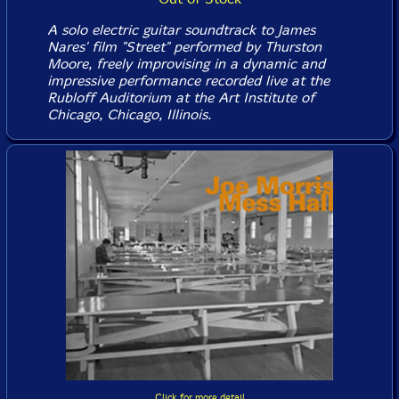
A solo electric guitar soundtrack to James
Nares' film "Street" performed by Thurston
Moore, freely improvising in a dynamic and
impressive performance recorded live at the
Rubloff Auditorium at the Art Institute of
Chicago, Chicago, Illinois.
Click for more detail