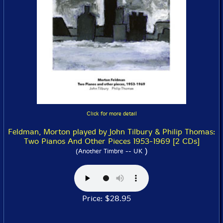
Click for more detail
Feldman, Morton played by John Tilbury & Philip Thomas:
Two Pianos And Other Pieces 1953-1969 [2 CDs]
)
(Another Timbre -- UK
Price: $28.95