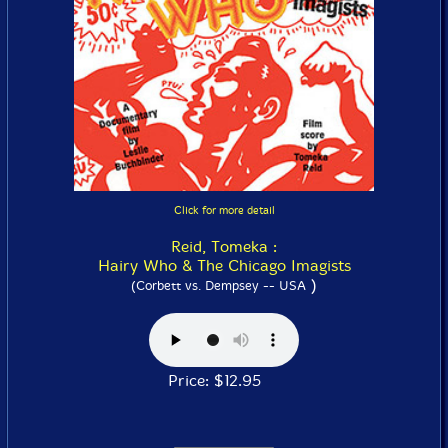
Click for more detail
Reid, Tomeka :
Hairy Who & The Chicago Imagists
)
(Corbett vs. Dempsey -- USA
Price: $12.95