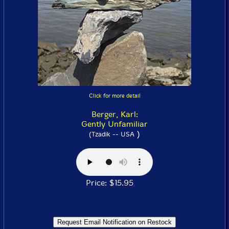
Click for more detail
Berger, Karl:
Gently Unfamiliar
)
(Tzadik -- USA
Price: $15.95