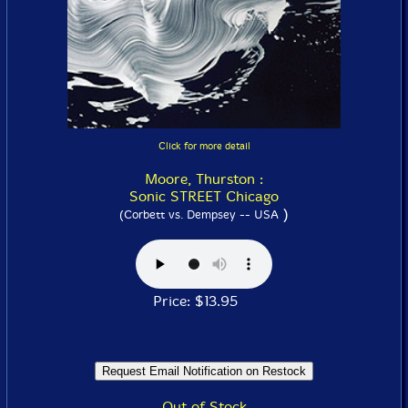
Click for more detail
Moore, Thurston :
Sonic STREET Chicago
)
(Corbett vs. Dempsey -- USA
Price: $13.95
Out of Stock