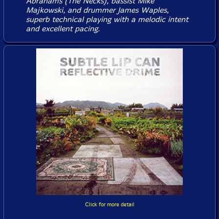
Abrahams (The Necks), bassist Mike
Majkowski, and drummer James Waples,
superb technical playing with a melodic intent
and excellent pacing.
Click for more detail