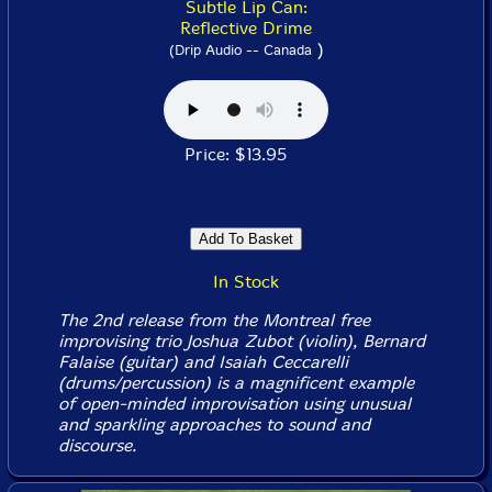
Subtle Lip Can:
Reflective Drime
)
(Drip Audio -- Canada
Price: $13.95
In Stock
The 2nd release from the Montreal free
improvising trio Joshua Zubot (violin), Bernard
Falaise (guitar) and Isaiah Ceccarelli
(drums/percussion) is a magnificent example
of open-minded improvisation using unusual
and sparkling approaches to sound and
discourse.