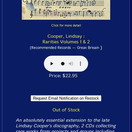
Click for more detail
Cooper, Lindsay :
Rarities Volumes 1 & 2
)
(Recommended Records -- Great Britain
Price: $22.95
Out of Stock
An absolutely essential extension to the late
Lindsay Cooper's discography, 2 CDs collecting
rare works from projects and groups including