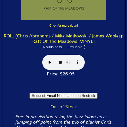
Click for more detail
ROIL (Chris Abrahams / Mike Majkowski / James Waples):
Raft Of The Meadows [VINYL]
)
(NoBusiness -- Lithuania
Price: $26.95
Out of Stock
Free improvisation using the jazz idiom as a
jumping off point from the trio of pianist Chris