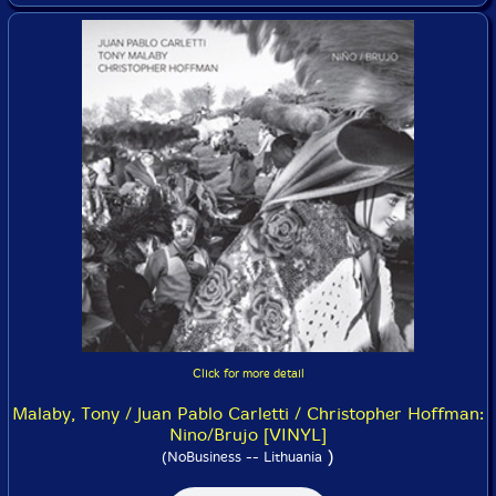
Click for more detail
Malaby, Tony / Juan Pablo Carletti / Christopher Hoffman:
Nino/Brujo [VINYL]
)
(NoBusiness -- Lithuania