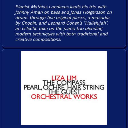
Pianist Mathias Landaeus leads his trio with
Johnny Aman on bass and Jonas Holgersson on
drums through five original pieces, a mazurka
by Chopin, and Leonard Cohen's "Hallelujah",
an eclectic take on the piano trio blending
modern techniques with both traditional and
creative compositions.