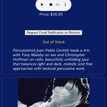
Price: $26.95
Out of Stock
Percussionist Juan Pablo Carletti leads a trio
with Tony Malaby on sax and Christopher
Hoffman on cello, beautifully unfolding jazz
that balances light and dark, melodic and free
approaches with textural percussive work.