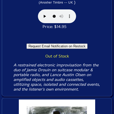
)
(Another Timbre -- UK
Price: $14.95
Out of Stock
A restrained electronic improvisation from the
duo of Jamie Drouin on suitcase modular &
portable radio, and Lance Austin Olsen on
amplified objects and audio cassettes,
utlitizing space, isolated and connected events,
and the listener's own environment.