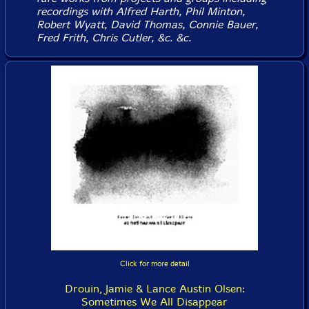
recordings with Alfred Harth, Phil Minton,
Robert Wyatt, David Thomas, Connie Bauer,
Fred Frith, Chris Cutler, &c. &c.
Click for more detail
Drouin, Jamie & Lance Austin Olsen:
Sometimes We All Disappear