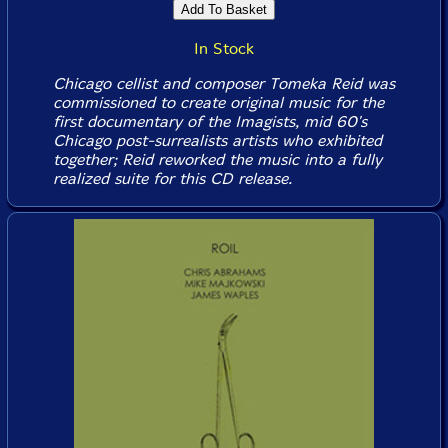
In Stock
Chicago cellist and composer Tomeka Reid was
commissioned to create original music for the
first documentary of the Imagists, mid 60's
Chicago post-surrealists artists who exhibited
together; Reid reworked the music into a fully
realized suite for this CD release.