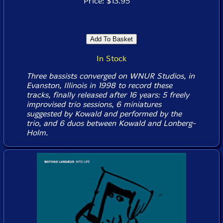
Price: $13.95
In Stock
Three bassists converged on WNUR Studios, in
Evanston, Illinois in 1998 to record these
tracks, finally released after 16 years: 5 freely
improvised trio sessions, 6 miniatures
suggested by Kowald and performed by the
trio, and 6 duos between Kowald and Lonberg-
Holm.