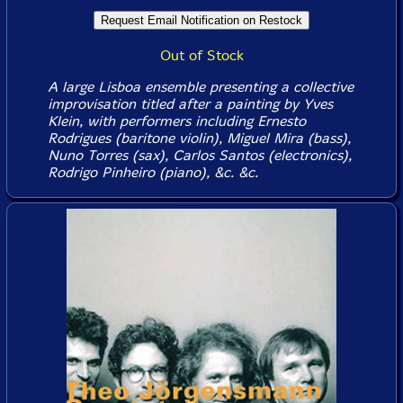
Out of Stock
A large Lisboa ensemble presenting a collective
improvisation titled after a painting by Yves
Klein, with performers including Ernesto
Rodrigues (baritone violin), Miguel Mira (bass),
Nuno Torres (sax), Carlos Santos (electronics),
Rodrigo Pinheiro (piano), &c. &c.