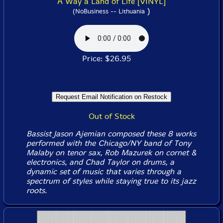
A Way a Land of Life [VINYL]
)
(NoBusiness -- Lithuania
Price: $26.95
Out of Stock
Bassist Jason Ajemian composed these 8 works
performed with the Chicago/NY band of Tony
Malaby on tenor sax, Rob Mazurek on cornet &
electronics, and Chad Taylor on drums, a
dynamic set of music that varies through a
spectrum of styles while staying true to its jazz
roots.