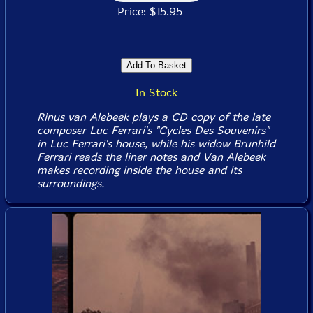
Price: $15.95
In Stock
Rinus van Alebeek plays a CD copy of the late
composer Luc Ferrari's "Cycles Des Souvenirs"
in Luc Ferrari's house, while his widow Brunhild
Ferrari reads the liner notes and Van Alebeek
makes recording inside the house and its
surroundings.