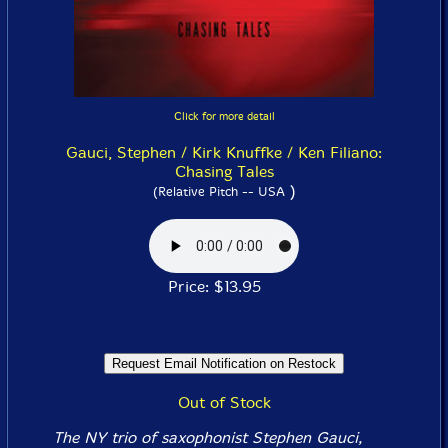
Click for more detail
Gauci, Stephen / Kirk Knuffke / Ken Filiano:
Chasing Tales
)
(Relative Pitch -- USA
Price: $13.95
Out of Stock
The NY trio of saxophonist Stephen Gauci,