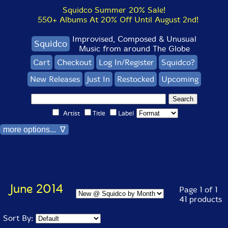
Squidco Summer 20% Sale!
550+ Albums At 20% Off Until August 2nd!
Improvised, Composed & Unusual
Squidco
Music from around The Globe
Cart
Checkout
Log In/Register
Squidco?
New Releases
Just In
Restocked
Upcoming
Artist
Title
Label
more options... ∇
June 2014
Page 1 of 1
41 products
Sort By: