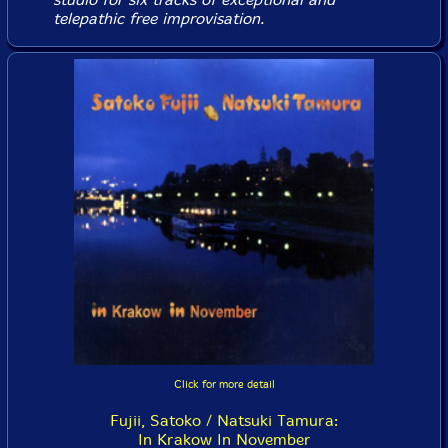
telepathic free improvisation.
Click for more detail
Fujii, Satoko / Natsuki Tamura:
In Krakow In November