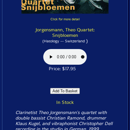
Click for more detail
Jorgensmann, Theo Quartet:
Snijbloemen
)
(Hatology -- Switzerland
Price: $17.95
In Stock
Clarinetist Theo Jorgensmann's quartet with
double bassist Christian Ramond, drummer
Klaus Kugel, and vibraphonist Christopher Dell
recording in the studio in German, 1999.