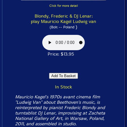
Click for more detail
Blondy, Frederic & DJ Lenar:
play Mauricio Kagel Ludwig van
)
(Bolt -- Poland
Price: $13.95
In Stock
Mauricio Kagel's 1970s avant cinema film
"Ludwig Van" about Beethoven's music, is
reinterpreted by pianist Frederic Blondy and
turntablist DJ Lenar, improvising at Zacheta
National Gallery of Art, in Warsaw, Poland,
2011, and assembled in studio.