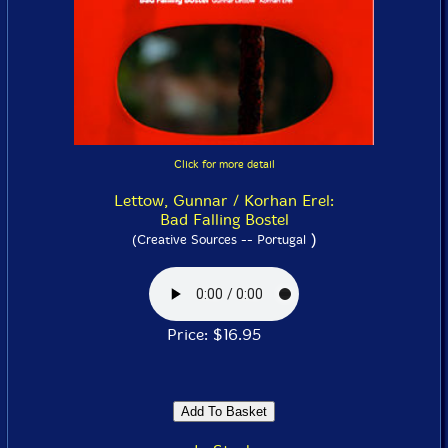
Click for more detail
Lettow, Gunnar / Korhan Erel:
Bad Falling Bostel
)
(Creative Sources -- Portugal
Price: $16.95