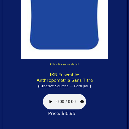
Click for more detail
IKB Ensemble:
Anthropometrie Sans Titre
)
(Creative Sources -- Portugal
Price: $16.95