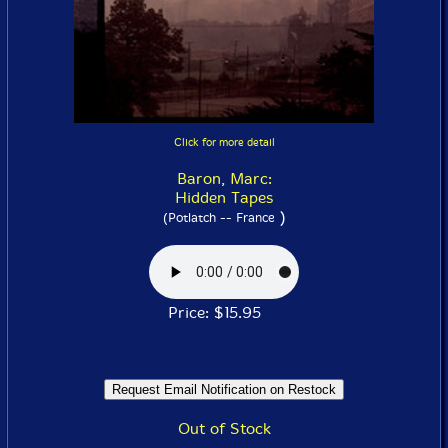
Click for more detail
Baron, Marc:
Hidden Tapes
)
(Potlatch -- France
Price: $15.95
Out of Stock