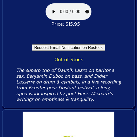
Price: $15.95
Out of Stock
The superb trio of Daunik Lazro on baritone
sax, Benjamin Duboc on bass, and Didier
Lasserre on drum & cymbals, in a live recording
from Ecouter pour l'instant festival, a long
open work inspired by poet Henri Michaux's
writings on emptiness & tranquility.