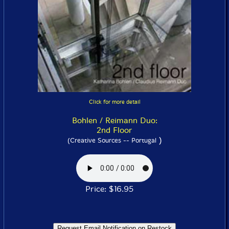
Click for more detail
Bohlen / Reimann Duo:
2nd Floor
)
(Creative Sources -- Portugal
Price: $16.95