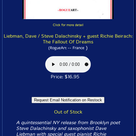
Click for more detail
Liebman, Dave / Steve Dalachinsky + guest Richie Beirach:
The Fallout Of Dreams
)
(RogueArt -- France
Price: $16.95
Out of Stock
A quintessential NY release from Brooklyn poet
Steve Dalachinsky and saxophonist Dave
Liebman with special guest pianist Richie