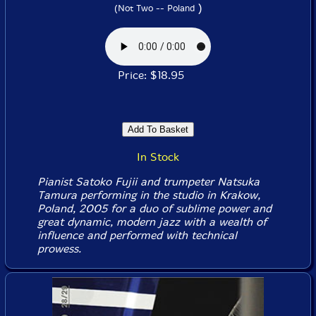
)
(Not Two -- Poland
Price: $18.95
In Stock
Pianist Satoko Fujii and trumpeter Natsuka
Tamura performing in the studio in Krakow,
Poland, 2005 for a duo of sublime power and
great dynamic, modern jazz with a wealth of
influence and performed with technical
prowess.