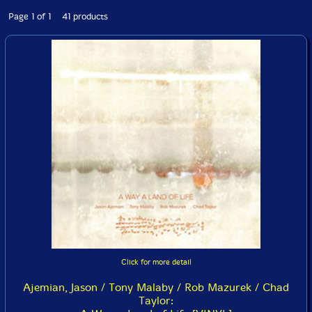
Page 1 of 1 41 products
Click for more detail
Ajemian, Jason / Tony Malaby / Rob Mazurek / Chad
Taylor: