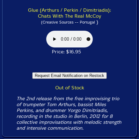
Glue (Arthurs / Perkin / Dimitriadis):
Chats With The Real McCoy
)
(Creative Sources -- Portugal
Price: $16.95
Out of Stock
The 2nd release from the free improvising trio
of trumpeter Tom Arthurs, bassist Miles
Perkins, and drummer Yorgo Dimitriadis,
recording in the studio in Berlin, 2012 for 8
collective improvisations with melodic strength
and intensive communication.