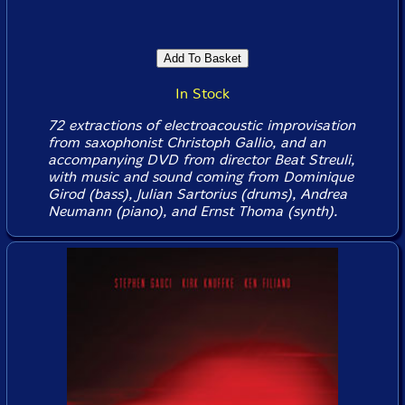
In Stock
72 extractions of electroacoustic improvisation
from saxophonist Christoph Gallio, and an
accompanying DVD from director Beat Streuli,
with music and sound coming from Dominique
Girod (bass), Julian Sartorius (drums), Andrea
Neumann (piano), and Ernst Thoma (synth).