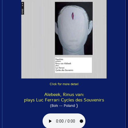
Click for more detail
Alebeek, Rinus van:
plays Luc Ferrari Cycles des Souvenirs
)
(Bolt -- Poland