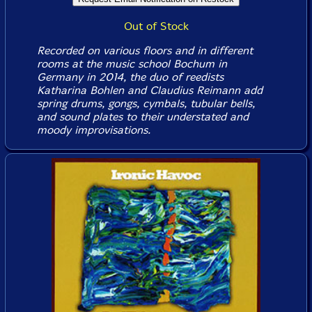
Out of Stock
Recorded on various floors and in different
rooms at the music school Bochum in
Germany in 2014, the duo of reedists
Katharina Bohlen and Claudius Reimann add
spring drums, gongs, cymbals, tubular bells,
and sound plates to their understated and
moody improvisations.