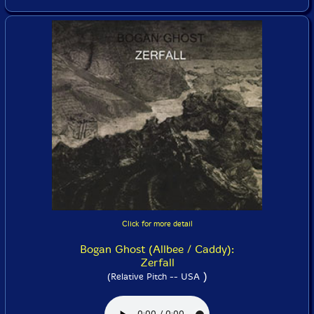
Click for more detail
Bogan Ghost (Allbee / Caddy):
Zerfall
)
(Relative Pitch -- USA