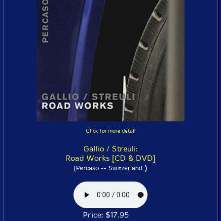
Click for more detail
Gallio / Streuli:
Road Works [CD & DVD]
)
(Percaso -- Switzerland
Price: $17.95