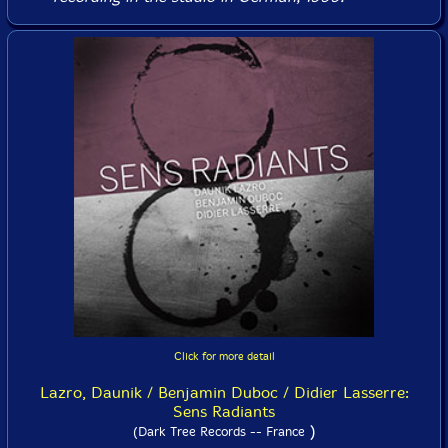
Click for more detail
Lazro, Daunik / Benjamin Duboc / Didier Lasserre:
Sens Radiants
)
(Dark Tree Records -- France