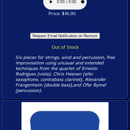
Price: $16.95
Out of Stock
Six pieces for strings, wind and percussion, free
improvisation using unusual and extended
techniques from the quartet of Ernesto
Rodrigues (viola), Chris Heenan (alto
saxophone, contrabass clarinet), Alexander
Frangenheim (double bass),and Ofer Bymel
(percussion).