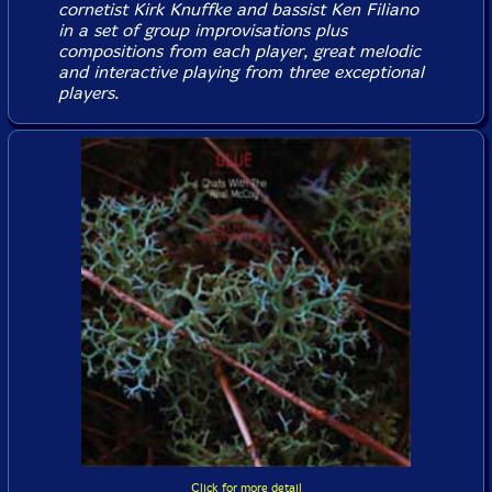
cornetist Kirk Knuffke and bassist Ken Filiano
in a set of group improvisations plus
compositions from each player, great melodic
and interactive playing from three exceptional
players.
Click for more detail