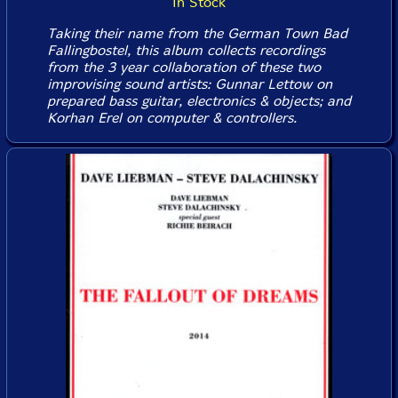
In Stock
Taking their name from the German Town Bad
Fallingbostel, this album collects recordings
from the 3 year collaboration of these two
improvising sound artists: Gunnar Lettow on
prepared bass guitar, electronics & objects; and
Korhan Erel on computer & controllers.