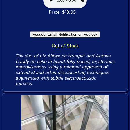
Price: $13.95
Out of Stock
The duo of Liz Allbee on trumpet and Anthea
Caddy on cello in beautifully paced, mysterious
improvisations using a minimal approach of
extended and often disconcerting techniques
augmented with subtle electroacoustic
touches.