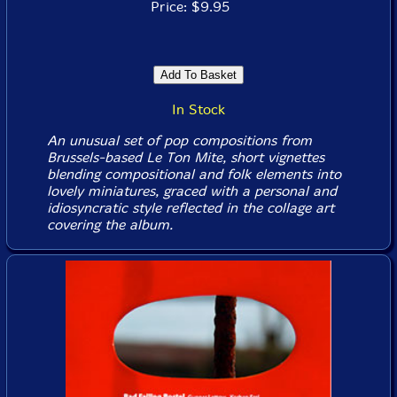
Price: $9.95
In Stock
An unusual set of pop compositions from
Brussels-based Le Ton Mite, short vignettes
blending compositional and folk elements into
lovely miniatures, graced with a personal and
idiosyncratic style reflected in the collage art
covering the album.