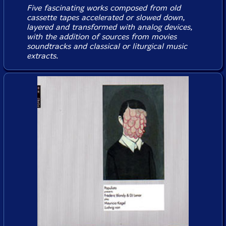
Five fascinating works composed from old
cassette tapes accelerated or slowed down,
layered and transformed with analog devices,
with the addition of sources from movies
soundtracks and classical or liturgical music
extracts.