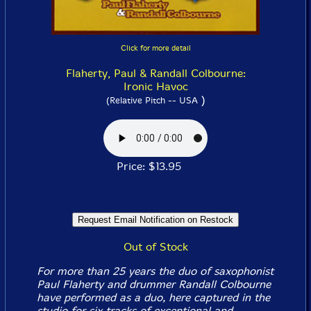
Click for more detail
Flaherty, Paul & Randall Colbourne:
Ironic Havoc
)
(Relative Pitch -- USA
Price: $13.95
Out of Stock
For more than 25 years the duo of saxophonist
Paul Flaherty and drummer Randall Colbourne
have performed as a duo, here captured in the
studio for six tracks of exceptional and