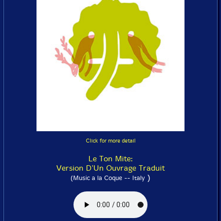
Click for more detail
Le Ton Mite:
Version D'Un Ouvrage Traduit
)
(Music a la Coque -- Italy