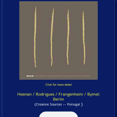
Click for more detail
Heenan / Rodrigues / Frangenheim / Bymel:
Berlin
)
(Creative Sources -- Portugal