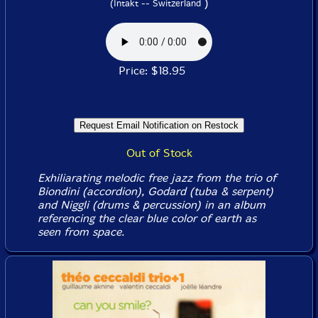
)
(Intakt -- Switzerland
Price: $18.95
Out of Stock
Exhiliarating melodic free jazz from the trio of
Biondini (accordion), Godard (tuba & serpent)
and Niggli (drums & percussion) in an album
referencing the clear blue color of earth as
seen from space.