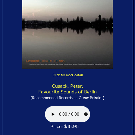
Click for more detail
Cusack, Peter:
Favourite Sounds of Berlin
)
(Recommended Records -- Great Britain
Price: $16.95