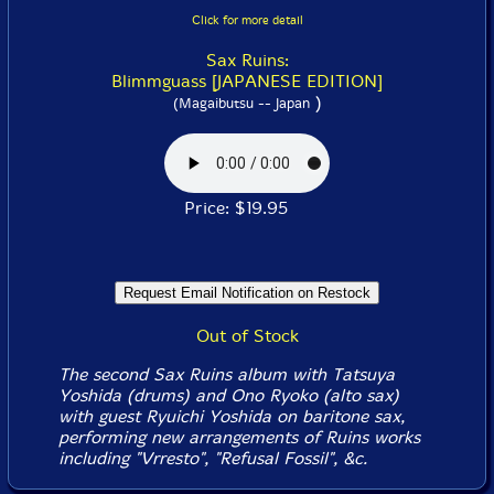
Click for more detail
Sax Ruins:
Blimmguass [JAPANESE EDITION]
)
(Magaibutsu -- Japan
Price: $19.95
Out of Stock
The second Sax Ruins album with Tatsuya
Yoshida (drums) and Ono Ryoko (alto sax)
with guest Ryuichi Yoshida on baritone sax,
performing new arrangements of Ruins works
including "Vrresto", "Refusal Fossil", &c.