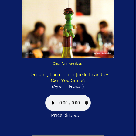
Click for more detail
Ceccaldi, Theo Trio + Joelle Leandre:
Can You Smile?
)
(Ayler -- France
Price: $15.95