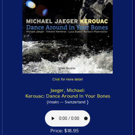
Click for more detail
Jaeger, Michael:
Kerouac: Dance Around In Your Bones
)
(Intakt -- Switzerland
Price: $18.95