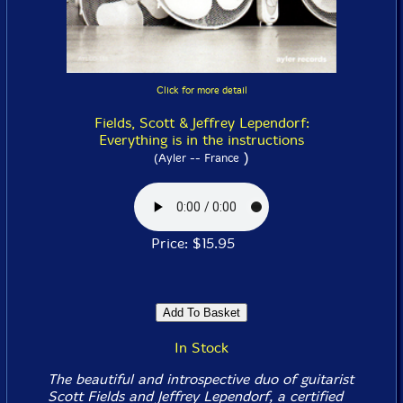
Click for more detail
Fields, Scott & Jeffrey Lependorf:
Everything is in the instructions
)
(Ayler -- France
Price: $15.95
In Stock
The beautiful and introspective duo of guitarist
Scott Fields and Jeffrey Lependorf, a certified