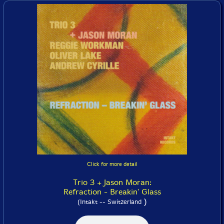
Click for more detail
Trio 3 + Jason Moran:
Refraction - Breakin' Glass
)
(Intakt -- Switzerland