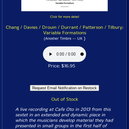
Click for more detail
Chang / Davies / Drouin / Durrant / Patterson / Tilbury:
Variable Formations
)
(Another Timbre -- UK
Price: $16.95
Out of Stock
A live recording at Cafe Oto in 2013 from this
sextet in an extended and dynamic piece in
which the musicians develop material they had
presented in small groups in the first half of