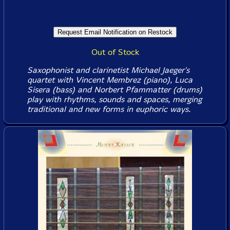
Out of Stock
Saxophonist and clarinetist Michael Jaeger's
quartet with Vincent Membrez (piano), Luca
Sisera (bass) and Norbert Pfammatter (drums)
play with rhythms, sounds and spaces, merging
traditional and new forms in euphoric ways.