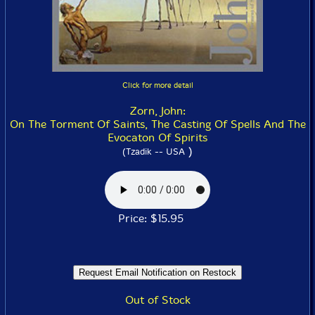
Click for more detail
Zorn, John:
On The Torment Of Saints, The Casting Of Spells And The
Evocaton Of Spirits
)
(Tzadik -- USA
Price: $15.95
Out of Stock