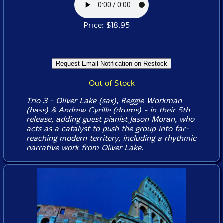
Price: $18.95
Out of Stock
Trio 3 - Oliver Lake (sax), Reggie Workman
(bass) & Andrew Cyrille (drums) - in their 5th
release, adding guest pianist Jason Moran, who
acts as a catalyst to push the group into far-
reaching modern territory, including a rhythmic
narrative work from Oliver Lake.