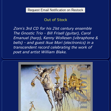
Out of Stock
Zorn's 3rd CD for his 21st century ensemble
The Gnostic Trio - Bill Frisell (guitar), Carol
Emanuel (harp), Kenny Wollesen (vibraphone &
bells) - and guest Ikue Mori (electronics) in a
transcendent record celebrating the work of
poet and artist William Blake.