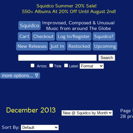
Squidco Summer 20% Sale!
550+ Albums At 20% Off Until August 2nd!
Improvised, Composed & Unusual
Squidco
Music from around The Globe
Cart
Checkout
Log In/Register
Squidco?
New Releases
Just In
Restocked
Upcoming
Artist
Title
Label
more options... ∇
December 2013
Page 1
28 pr
Sort By: