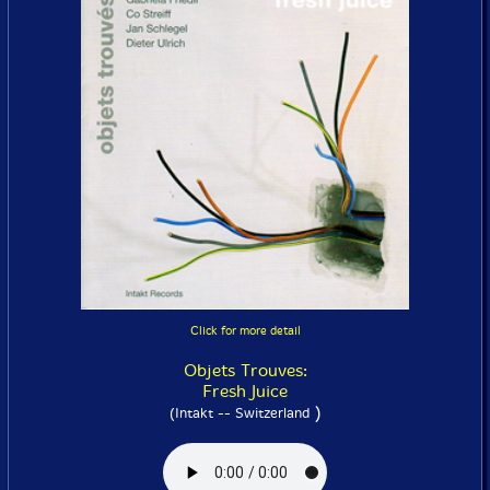
Click for more detail
Objets Trouves:
Fresh Juice
)
(Intakt -- Switzerland