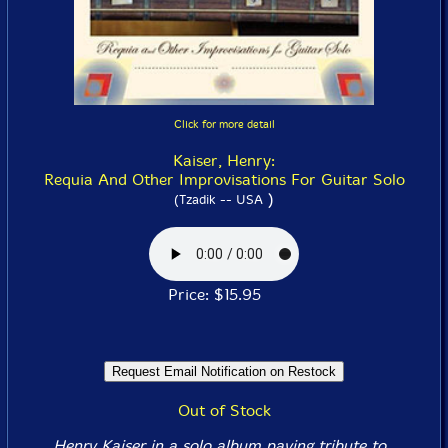
Click for more detail
Kaiser, Henry:
Requia And Other Improvisations For Guitar Solo
)
(Tzadik -- USA
Price: $15.95
Out of Stock
Henry Kaiser in a solo album paying tribute to