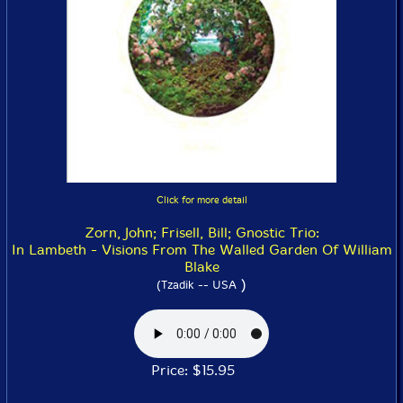
Click for more detail
Zorn, John; Frisell, Bill; Gnostic Trio:
In Lambeth - Visions From The Walled Garden Of William
Blake
)
(Tzadik -- USA
Price: $15.95