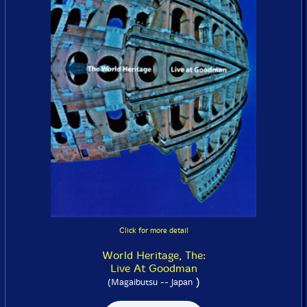
Click for more detail
World Heritage, The:
Live At Goodman
)
(Magaibutsu -- Japan