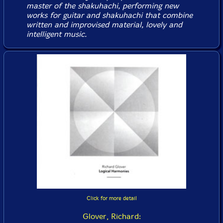
master of the shakuhachi, performing new
works for guitar and shakuhachi that combine
written and improvised material, lovely and
intelligent music.
Click for more detail
Glover, Richard: