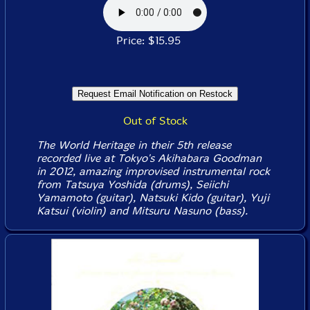
Price: $15.95
Out of Stock
The World Heritage in their 5th release
recorded live at Tokyo's Akihabara Goodman
in 2012, amazing improvised instrumental rock
from Tatsuya Yoshida (drums), Seiichi
Yamamoto (guitar), Natsuki Kido (guitar), Yuji
Katsui (violin) and Mitsuru Nasuno (bass).