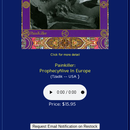
Click for more detail
Painkiller:
Prophecyñlive In Europe
)
(Tzadik -- USA
Price: $15.95