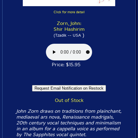
Click for more detail
Zorn, John:
Shir Hashirim
)
(Tzadik -- USA
Price: $15.95
Out of Stock
John Zorn draws on traditions from plainchant,
mediaeval ars nova, Renaissance madrigals,
20th century vocal techniques and minimalism
in an album for a cappella voice as performed
by The Sapphites vocal quintet.