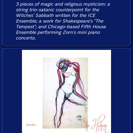
3 pieces of magic and religious mysticism: a
string trio-satanic counterpoint for the
Witches' Sabbath written for the ICE
Ensemble; a work for Shakespeare's "The
Tempest"; and Chicago-based Fifth House
Ensemble performing Zorn's mini piano
concerto.