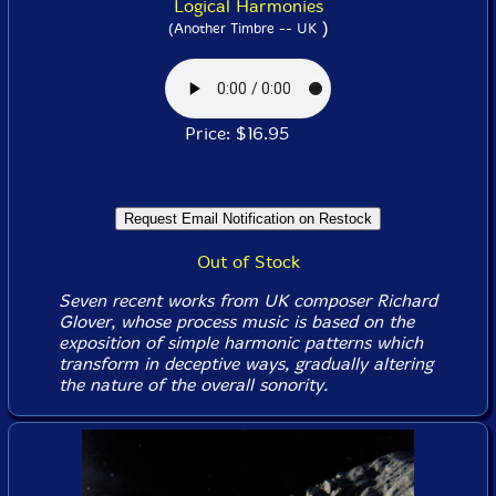
Logical Harmonies
)
(Another Timbre -- UK
Price: $16.95
Out of Stock
Seven recent works from UK composer Richard
Glover, whose process music is based on the
exposition of simple harmonic patterns which
transform in deceptive ways, gradually altering
the nature of the overall sonority.