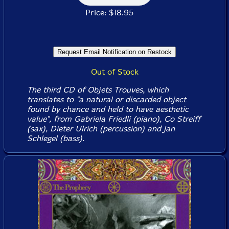
Price: $18.95
Out of Stock
The third CD of Objets Trouves, which
translates to "a natural or discarded object
found by chance and held to have aesthetic
value", from Gabriela Friedli (piano), Co Streiff
(sax), Dieter Ulrich (percussion) and Jan
Schlegel (bass).