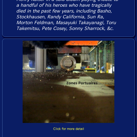
a handful of his heroes who have tragically
died in the past few years, including Basho,
Stockhausen, Randy California, Sun Ra,
Morton Feldman, Masayuki Takayanagi, Toru
Takemitsu, Pete Cosey, Sonny Sharrock, &c.
Click for more detail