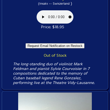
)
(Intakt -- Switzerland
Price: $18.95
Out of Stock
The long-standing duo of violinist Mark
Feldman and pianist Sylvie Courvoisier in 7
compositions dedicated to the memory of
Cuban baseball legend Rene Gonzalez,
performing live at the Theatre Vidy-Lausanne.