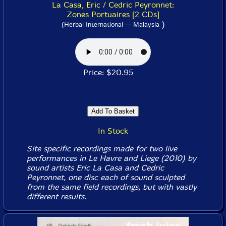
La Casa, Eric / Cedric Peyronnet:
Zones Portuaires [2 CDs]
)
(Herbal International -- Malaysia
Price: $20.95
In Stock
Site specific recordings made for two live
performances in Le Havre and Liege (2010) by
sound artists Eric La Casa and Cedric
Peyronnet, one disc each of sound sculpted
from the same field recordings, but with vastly
different results.