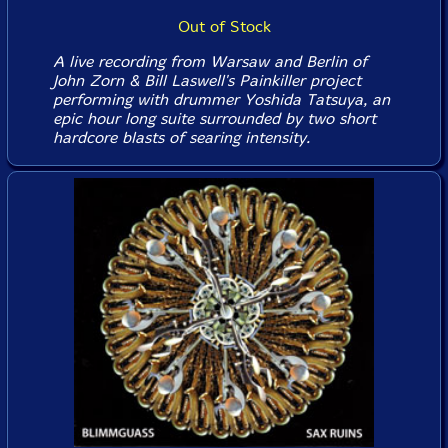
Out of Stock
A live recording from Warsaw and Berlin of
John Zorn & Bill Laswell's Painkiller project
performing with drummer Yoshida Tatsuya, an
epic hour long suite surrounded by two short
hardcore blasts of searing intensity.