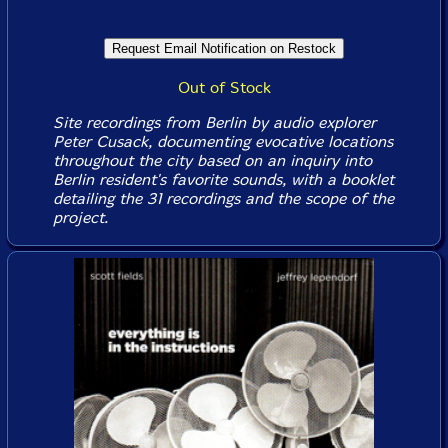
Out of Stock
Site recordings from Berlin by audio explorer
Peter Cusack, documenting evocative locations
throughout the city based on an inquiry into
Berlin resident's favorite sounds, with a booklet
detailing the 31 recordings and the scope of the
project.