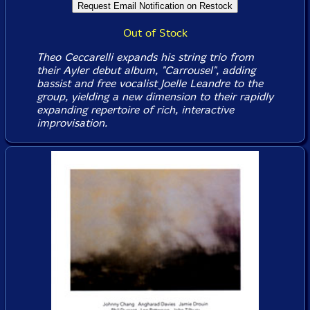
Out of Stock
Theo Ceccarelli expands his string trio from
their Ayler debut album, "Carrousel", adding
bassist and free vocalist Joelle Leandre to the
group, yielding a new dimension to their rapidly
expanding repertoire of rich, interactive
improvisation.