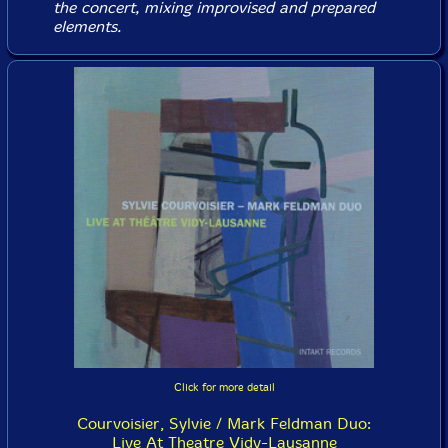
the concert, mixing improvised and prepared
elements.
Click for more detail
Courvoisier, Sylvie / Mark Feldman Duo:
Live At Theatre Vidy-Lausanne