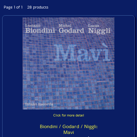
Page 1 of 1 28 products
Click for more detail
Biondini / Godard / Niggli:
Mavi