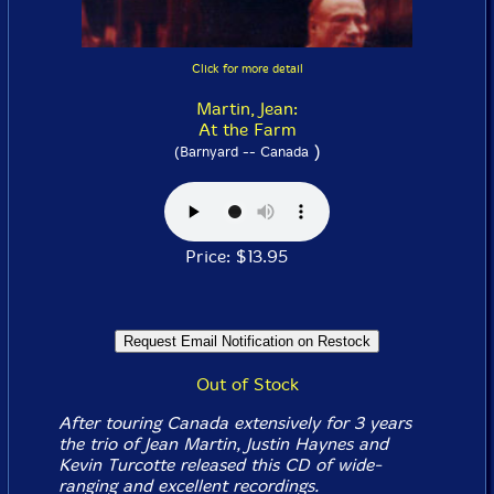
Click for more detail
Martin, Jean:
At the Farm
)
(Barnyard -- Canada
Price: $13.95
Out of Stock
After touring Canada extensively for 3 years
the trio of Jean Martin, Justin Haynes and
Kevin Turcotte released this CD of wide-
ranging and excellent recordings.