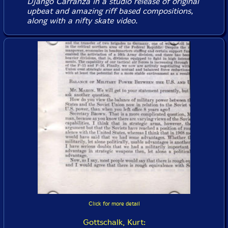
Django Carranza in a studio release of original
upbeat and amazing riff based compositions,
along with a nifty skate video.
Click for more detail
Gottschalk, Kurt: