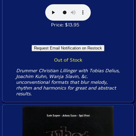
Price: $13.95
Out of Stock
Drummer Christian Lillinger with Tobias Delius,
Joachim Kuhn, Wanja Slavin, &c.
unconventional formats that blur melody,
rhythm and harmonics for great and abstract
results.