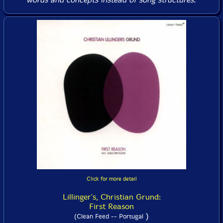
Click for more detail
Lillinger's, Christian Grund:
First Reason
)
(Clean Feed -- Portugal