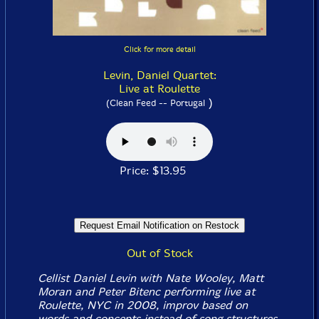
Click for more detail
Levin, Daniel Quartet:
Live at Roulette
)
(Clean Feed -- Portugal
Price: $13.95
Out of Stock
Cellist Daniel Levin with Nate Wooley, Matt
Moran and Peter Bitenc performing live at
Roulette, NYC in 2008, improv based on
words and concepts instead of song structures.