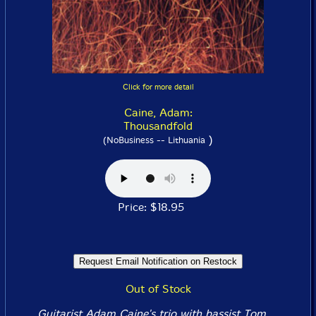
Click for more detail
Caine, Adam:
Thousandfold
)
(NoBusiness -- Lithuania
Price: $18.95
Out of Stock
Guitarist Adam Caine's trio with bassist Tom