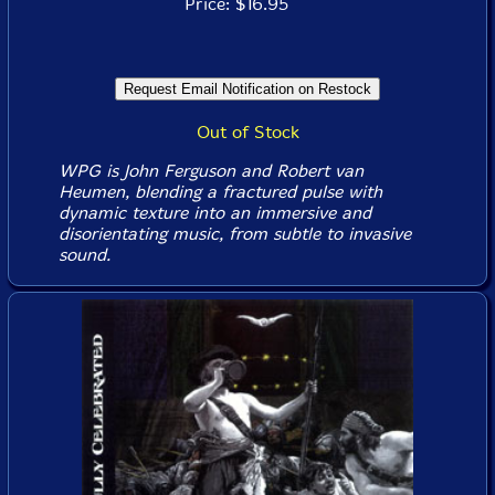
Price: $16.95
Out of Stock
WPG is John Ferguson and Robert van
Heumen, blending a fractured pulse with
dynamic texture into an immersive and
disorientating music, from subtle to invasive
sound.