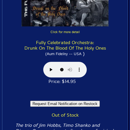
Click for more detail
Fully Celebrated Orchestra:
Drunk On The Blood Of The Holy Ones
)
(Aum Fidelity -- USA
Price: $14.95
Out of Stock
The trio of Jim Hobbs, Timo Shanko and