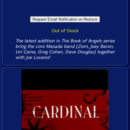
Out of Stock
The latest addition in The Book of Angels series
bring the core Masada band (Zorn, Joey Baron,
Uri Caine, Greg Cohen, Dave Douglas) together
with Joe Lovano!