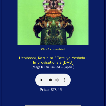
Click for more detail
Uchihashi, Kazuhisa / Tatsuya Yoshida :
Improvisations 3 [DVD]
)
(Magaibutsu Limited -- Japan
Price: $17.45