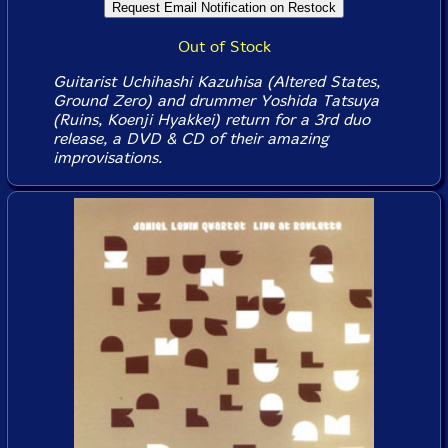
Out of Stock
Guitarist Uchihashi Kazuhisa (Altered States,
Ground Zero) and drummer Yoshida Tatsuya
(Ruins, Koenji Hyakkei) return for a 3rd duo
release, a DVD & CD of their amazing
improvisations.