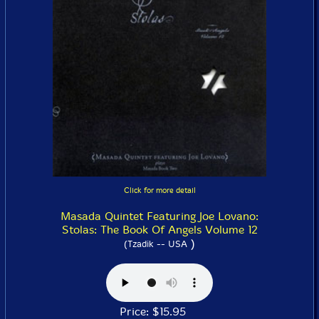
Click for more detail
Masada Quintet Featuring Joe Lovano:
Stolas: The Book Of Angels Volume 12
)
(Tzadik -- USA
Price: $15.95