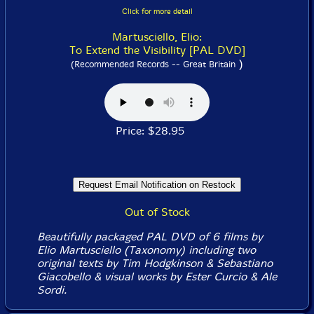
Click for more detail
Martusciello, Elio:
To Extend the Visibility [PAL DVD]
)
(Recommended Records -- Great Britain
Price: $28.95
Out of Stock
Beautifully packaged PAL DVD of 6 films by
Elio Martusciello (Taxonomy) including two
original texts by Tim Hodgkinson & Sebastiano
Giacobello & visual works by Ester Curcio & Ale
Sordi.