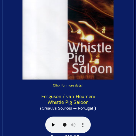
Click for more detail
Ferguson / van Heumen:
Whistle Pig Saloon
)
(Creative Sources -- Portugal