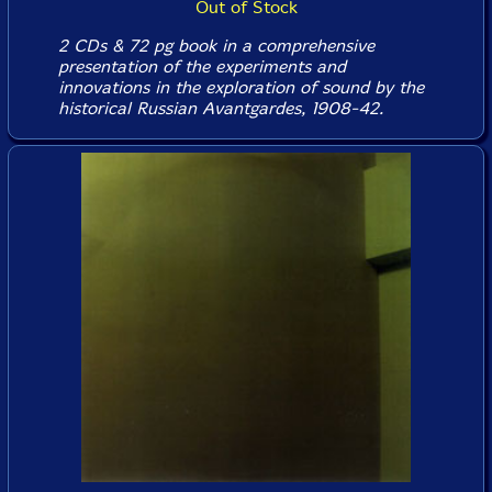
Out of Stock
2 CDs & 72 pg book in a comprehensive
presentation of the experiments and
innovations in the exploration of sound by the
historical Russian Avantgardes, 1908-42.