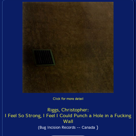
Click for more detail
Riggs, Christopher:
I Feel So Strong, I Feel I Could Punch a Hole in a Fucking
Wall
)
(Bug Incision Records -- Canada