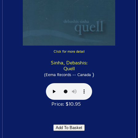
Click for more detail
Sinha, Debashis:
Quell
)
(Eema Records -- Canada
Price: $10.95