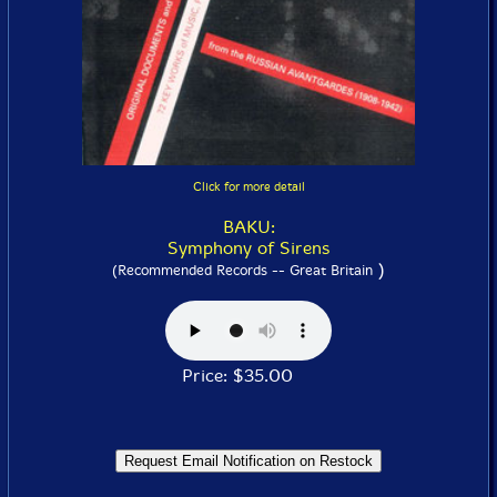
Click for more detail
BAKU:
Symphony of Sirens
)
(Recommended Records -- Great Britain
Price: $35.00