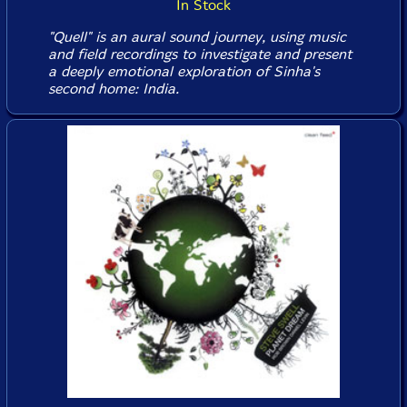
In Stock
"Quell" is an aural sound journey, using music
and field recordings to investigate and present
a deeply emotional exploration of Sinha's
second home: India.