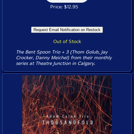
Price: $12.95
Out of Stock
The Bent Spoon Trio + 3 (Thom Golub, Jay
Crocker, Danny Meichel) from their monthly
series at Theatre Junction in Calgary.