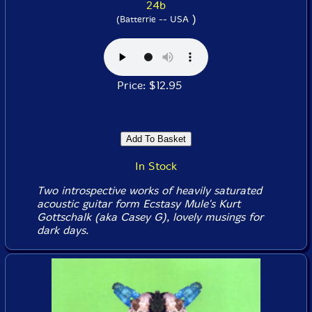
24b
)
(Batterrie -- USA
Price: $12.95
In Stock
Two introspective works of heavily saturated
acoustic guitar form Ecstasy Mule's Kurt
Gottschalk (aka Casey G), lovely musings for
dark days.