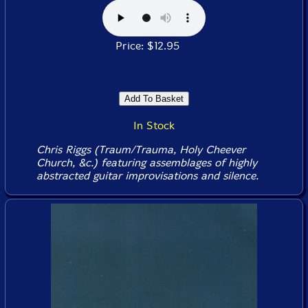
Price: $12.95
In Stock
Chris Riggs (Traum/Trauma, Holy Cheever
Church, &c.) featuring assemblages of highly
abstracted guitar improvisations and silence.