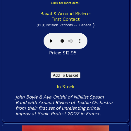
Click for more detail
Bayal & Arnaud Riviere:
First Contact
)
(Bug Incision Records -- Canada
Price: $12.95
In Stock
John Boyle & Aya Onishi of Nihilist Spasm
Band with Arnaud Riviere of Textile Orchestra
from their first set of unrelenting primal
improv at Sonic Protest 2007 in France.