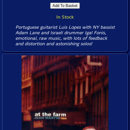
In Stock
Portuguese guitarist Luis Lopes with NY bassist
Adam Lane and Israeli drummer Igal Fonis,
emotional, raw music, with lots of feedback
and distortion and astonishing solos!