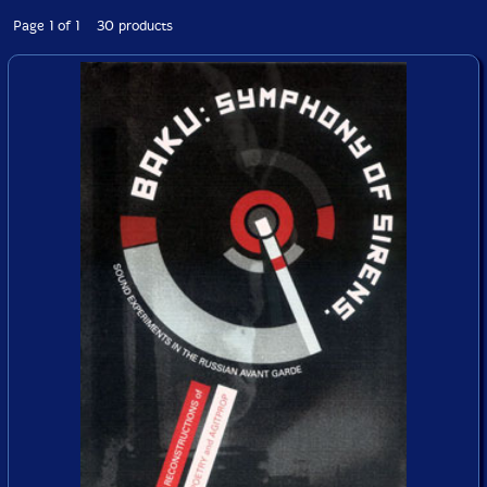
Page 1 of 1 30 products