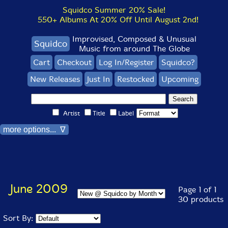
Squidco Summer 20% Sale!
550+ Albums At 20% Off Until August 2nd!
Improvised, Composed & Unusual
Squidco
Music from around The Globe
Cart
Checkout
Log In/Register
Squidco?
New Releases
Just In
Restocked
Upcoming
Artist
Title
Label
more options... ∇
June 2009
Page 1 of 1
30 products
Sort By: