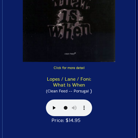
Click for more detail
Lopes / Lane / Foni:
What Is When
)
(Clean Feed -- Portugal
Price: $14.95