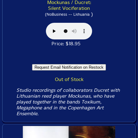
Mockunas / Ducret:
Silent Vociferation
)
(NoBusiness -- Lithuania
Price: $18.95
Out of Stock
Studio recordings of collaborators Ducret with
Lithuanian reed player Mockunas, who have
played together in the bands Toxikum,
Megaphone and in the Copenhagen Art
Ensemble.