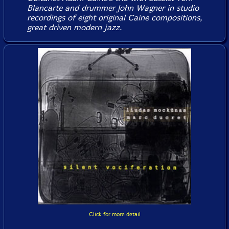
Blancarte and drummer John Wagner in studio
recordings of eight original Caine compositions,
great driven modern jazz.
Click for more detail