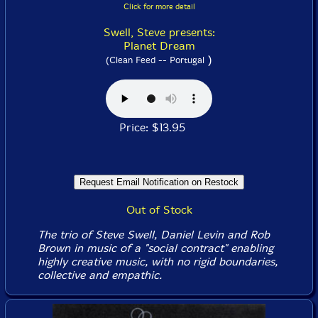
Click for more detail
Swell, Steve presents:
Planet Dream
)
(Clean Feed -- Portugal
Price: $13.95
Out of Stock
The trio of Steve Swell, Daniel Levin and Rob
Brown in music of a "social contract" enabling
highly creative music, with no rigid boundaries,
collective and empathic.