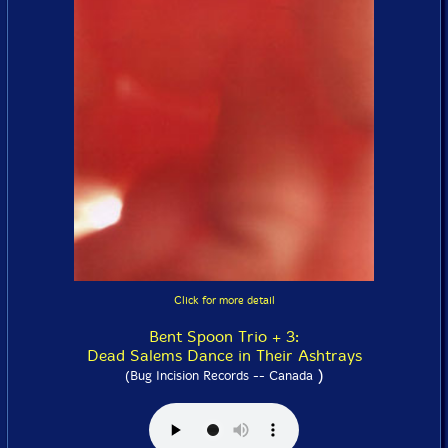
Click for more detail
Bent Spoon Trio + 3:
Dead Salems Dance in Their Ashtrays
)
(Bug Incision Records -- Canada