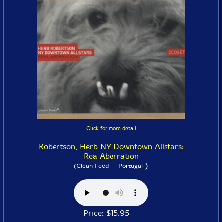
Click for more detail
Robertson, Herb NY Downtown Allstars:
Rea Aberration
)
(Clean Feed -- Portugal
Price: $15.95