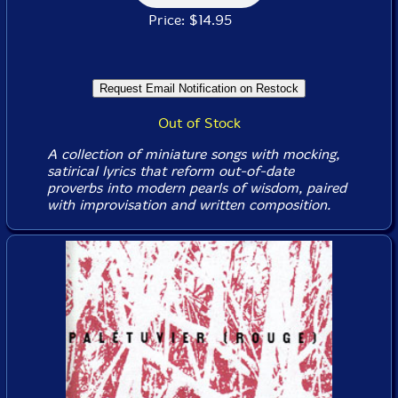
Price: $14.95
Out of Stock
A collection of miniature songs with mocking,
satirical lyrics that reform out-of-date
proverbs into modern pearls of wisdom, paired
with improvisation and written composition.