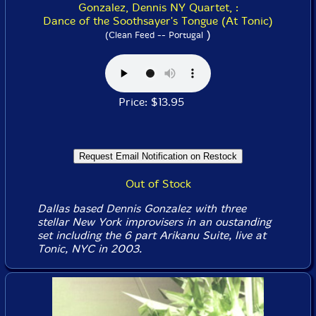
Gonzalez, Dennis NY Quartet, :
Dance of the Soothsayer's Tongue (At Tonic)
)
(Clean Feed -- Portugal
Price: $13.95
Out of Stock
Dallas based Dennis Gonzalez with three
stellar New York improvisers in an oustanding
set including the 6 part Arikanu Suite, live at
Tonic, NYC in 2003.