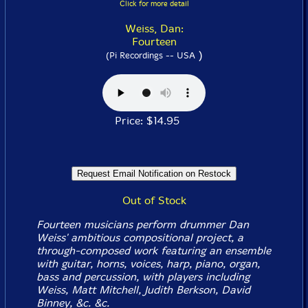
Click for more detail
Weiss, Dan:
Fourteen
)
(Pi Recordings -- USA
Price: $14.95
Out of Stock
Fourteen musicians perform drummer Dan
Weiss' ambitious compositional project, a
through-composed work featuring an ensemble
with guitar, horns, voices, harp, piano, organ,
bass and percussion, with players including
Weiss, Matt Mitchell, Judith Berkson, David
Binney, &c. &c.