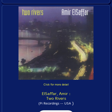
Click for more detail
ElSaffar, Amir :
Two Rivers
)
(Pi Recordings -- USA