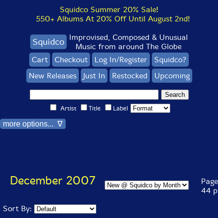
Squidco Summer 20% Sale!
550+ Albums At 20% Off Until August 2nd!
Improvised, Composed & Unusual
Squidco
Music from around The Globe
Cart
Checkout
Log In/Register
Squidco?
New Releases
Just In
Restocked
Upcoming
Artist
Title
Label
more options... ∇
December 2007
Page 
44 p
Sort By: