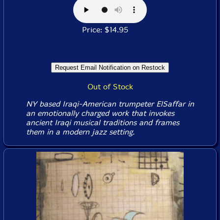
Price: $14.95
Out of Stock
NY based Iraqi-American trumpeter ElSaffar in
an emotionally charged work that invokes
ancient Iraqi musical traditions and frames
them in a modern jazz setting.