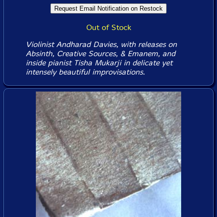
Out of Stock
Violinist Andharad Davies, with releases on
Absinth, Creative Sources, & Emanem, and
inside pianist Tisha Mukarji in delicate yet
intensely beautiful improvisations.