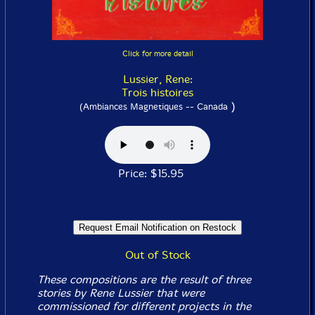
Click for more detail
Lussier, Rene:
Trois histoires
)
(Ambiances Magnetiques -- Canada
Price: $15.95
Out of Stock
These compositions are the result of three
stories by Rene Lussier that were
commissioned for different projects in the