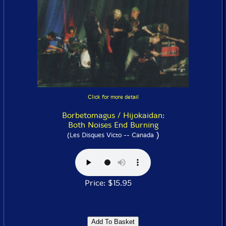
Click for more detail
Borbetomagus / Hijokaidan:
Both Noises End Burning
)
(Les Disques Victo -- Canada
Price: $15.95