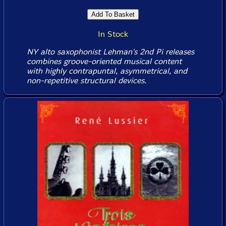
In Stock
NY alto saxophonist Lehman's 2nd Pi releases
combines groove-oriented musical content
with highly contrapuntal, asymmetrical, and
non-repetitive structural devices.