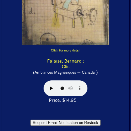
Click for more detail
Falaise, Bernard :
Clic
)
(Ambiances Magnetiques -- Canada
Price: $14.95