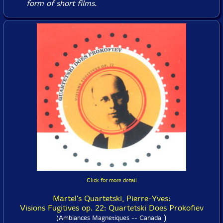
form of short films.
Click for more detail
Martel's Quartetski, Pierre-Yves:
Visions Fugitives op. 22: Quartetski Does Prokofiev
)
(Ambiances Magnetiques -- Canada