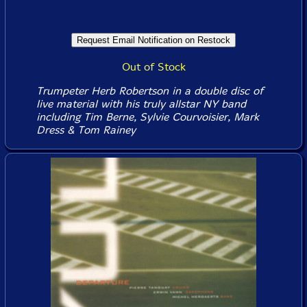
Out of Stock
Trumpeter Herb Robertson in a double disc of
live material with his truly allstar NY band
including Tim Berne, Sylvie Courvoisier, Mark
Dress & Tom Rainey