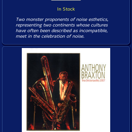
In Stock
Two monster proponents of noise esthetics,
representing two continents whose cultures
have often been described as incompatible,
meet in the celebration of noise.