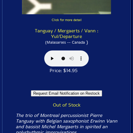
Click for more detail
Tanguay / Mergaerts / Vann :
Yul/Departure
)
(Malasartes -- Canada
Price: $14.95
Out of Stock
The trio of Montreal percussionist Pierre
Tanguay with Belgian saxophonist Erwinn Vann
and bassist Michel Mergaerts in spirited an
polyrhythmic improvisations.