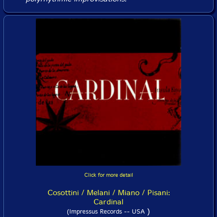
Click for more detail
Cosottini / Melani / Miano / Pisani:
Cardinal
)
(Impressus Records -- USA