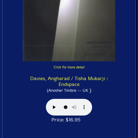
Click for more detail
Davies, Angharad / Tisha Mukarji :
Endspace
)
(Another Timbre -- UK
Price: $16.95