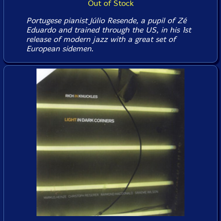
Out of Stock
Portugese pianist Júlio Resende, a pupil of Zé
Eduardo and trained through the US, in his 1st
release of modern jazz with a great set of
European sidemen.