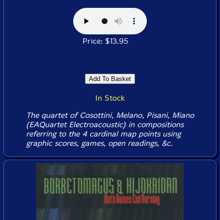
Price: $13.95
In Stock
The quartet of Cosottini, Melano, Pisani, Miano
(EAQuartet Electroacoustic) in compositions
referring to the 4 cardinal map points using
graphic scores, games, open readings, &c.