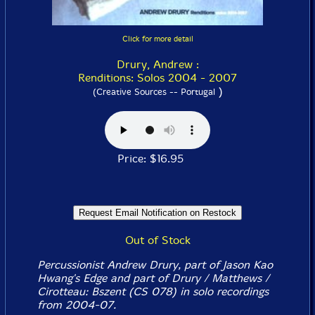
Click for more detail
Drury, Andrew :
Renditions: Solos 2004 - 2007
)
(Creative Sources -- Portugal
Price: $16.95
Out of Stock
Percussionist Andrew Drury, part of Jason Kao
Hwang's Edge and part of Drury / Matthews /
Cirotteau: Bszent (CS 078) in solo recordings
from 2004-07.