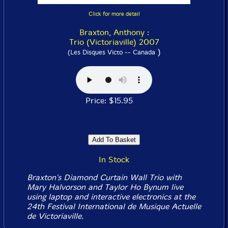
Click for more detail
Braxton, Anthony :
Trio (Victoriaville) 2007
)
(Les Disques Victo -- Canada
Price: $15.95
In Stock
Braxton's Diamond Curtain Wall Trio with
Mary Halvorson and Taylor Ho Bynum live
using laptop and interactive electronics at the
24th Festival International de Musique Actuelle
de Victoriaville.