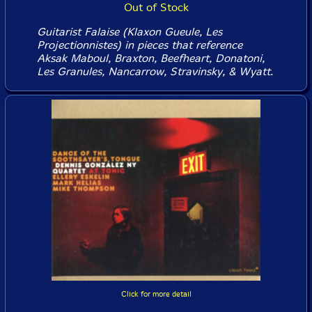
Out of Stock
Guitarist Falaise (Klaxon Gueule, Les
Projectionnistes) in pieces that reference
Aksak Maboul, Braxton, Beefheart, Donatoni,
Les Granules, Nancarrow, Stravinsky, & Wyatt.
Click for more detail