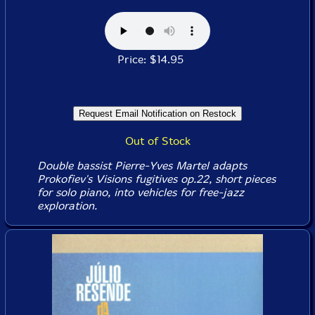
Price: $14.95
Out of Stock
Double bassist Pierre-Yves Martel adapts
Prokofiev's
Visions fugitives op.22
, short pieces
for solo piano, into vehicles for free-jazz
exploration.