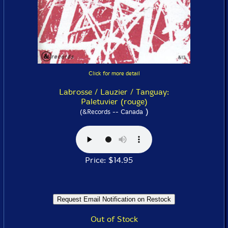
Click for more detail
Labrosse / Lauzier / Tanguay:
Paletuvier (rouge)
)
(&Records -- Canada
Price: $14.95
Out of Stock