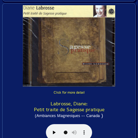
Click for more detail
Labrosse, Diane:
Petit traite de Sagesse pratique
)
(Ambiances Magnetiques -- Canada