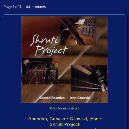
Page 1 of 1 44 products
Click for more detail
Anandan, Ganesh / Gzowski, John :
Shruti Project