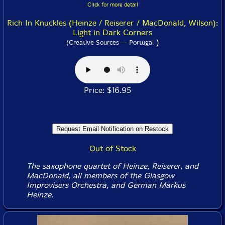
Click for more detail
Rich In Knuckles (Heinze / Reiserer / MacDonald, Wilson):
Light in Dark Corners
)
(Creative Sources -- Portugal
Price: $16.95
Out of Stock
The saxophone quartet of Heinze, Reiserer, and
MacDonald, all members of the Glasgow
Improvisers Orchestra, and German Markus
Heinze.