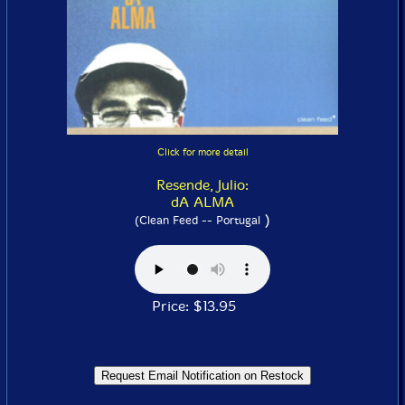
Click for more detail
Resende, Julio:
dA ALMA
)
(Clean Feed -- Portugal
Price: $13.95