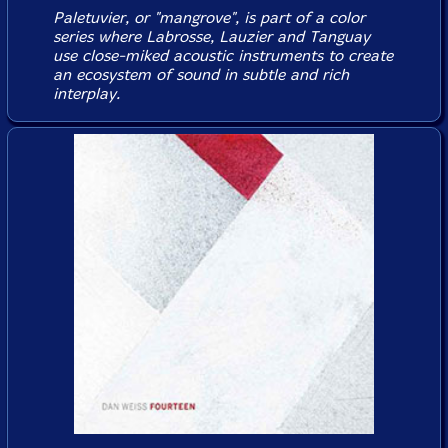
Paletuvier, or "mangrove", is part of a color
series where Labrosse, Lauzier and Tanguay
use close-miked acoustic instruments to create
an ecosystem of sound in subtle and rich
interplay.