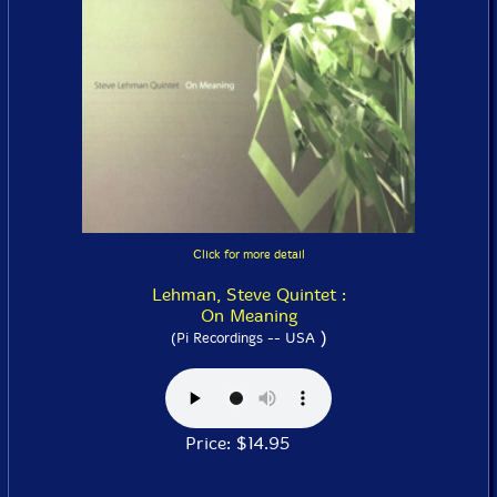
Click for more detail
Lehman, Steve Quintet :
On Meaning
)
(Pi Recordings -- USA
Price: $14.95