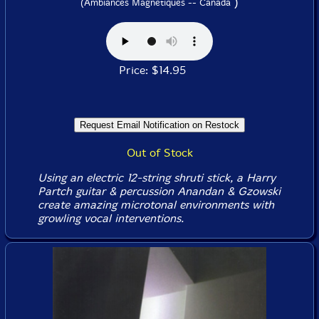
)
(Ambiances Magnetiques -- Canada
Price: $14.95
Out of Stock
Using an electric 12-string shruti stick, a Harry
Partch guitar & percussion Anandan & Gzowski
create amazing microtonal environments with
growling vocal interventions.