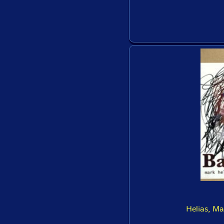
Helias, M