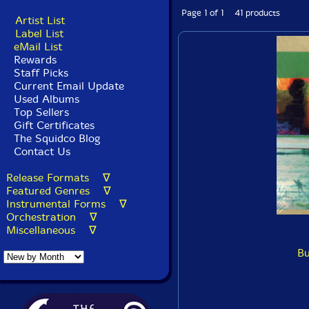
Page 1 of 1 41 products
Artist List
Label List
eMail List
Rewards
Staff Picks
Current Email Update
Used Albums
Top Sellers
Gift Certificates
The Squidco Blog
Contact Us
Release Formats ∇
Featured Genres ∇
Instrumental Forms ∇
Orchestration ∇
Miscellaneous ∇
Bu