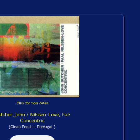
Click for more detail
tcher, John / Nilssen-Love, Pal:
Concentric
)
(Clean Feed -- Portugal