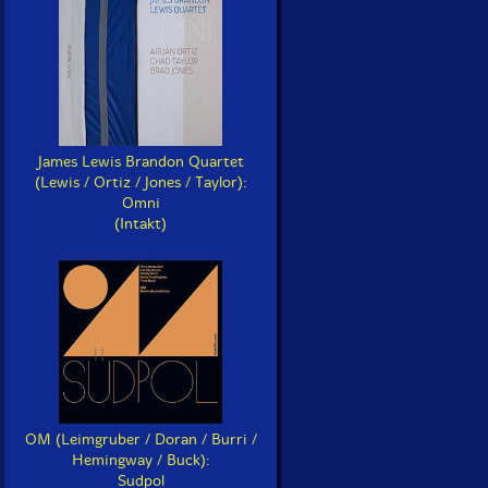
James Lewis Brandon Quartet
(Lewis / Ortiz / Jones / Taylor):
Omni
(Intakt)
OM (Leimgruber / Doran / Burri /
Hemingway / Buck):
Sudpol