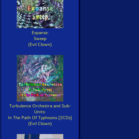
Expanse:
Sweep
(Evil Clown)
Turbulence Orchestra and Sub-
Units:
In The Path Of Typhoons [2CDs]
(Evil Clown)