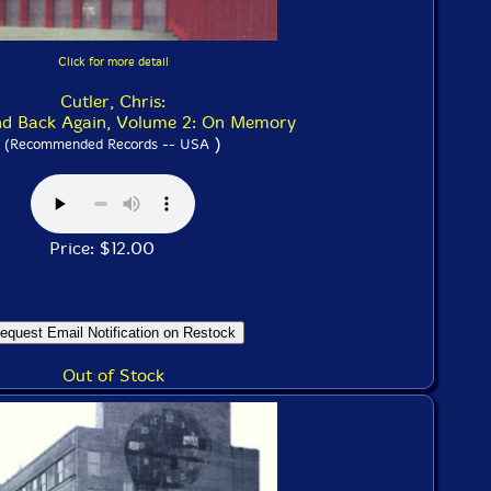
Click for more detail
Cutler, Chris:
nd Back Again, Volume 2: On Memory
)
(Recommended Records -- USA
Price: $12.00
Out of Stock