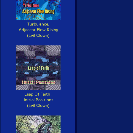
Turbulence:
Adjacent Flow Rising
(Evil Clown)
Leap Of Faith :
Initial Positions
(Evil Clown)