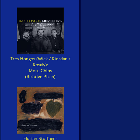
Tres Hongos (Wick / Riordan /
Rosaly):
More Chips
(Relative Pitch)
Florian Stoffner :