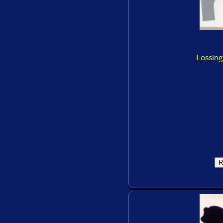
Lossing