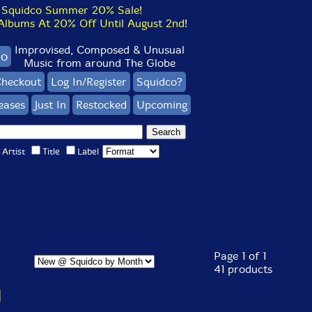
Squidco Summer 20% Sale!
bums At 20% Off Until August 2nd!
Improvised, Composed & Unusual
co
Music from around The Globe
heckout
Log In/Register
Squidco?
eases
Just In
Restocked
Upcoming
Artist
Title
Label
Page 1 of 1
41 products