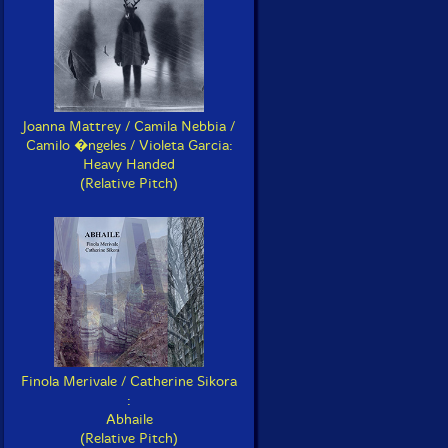
Joanna Mattrey / Camila Nebbia /
Camilo �ngeles / Violeta Garcia:
Heavy Handed
(Relative Pitch)
Finola Merivale / Catherine Sikora
:
Abhaile
(Relative Pitch)