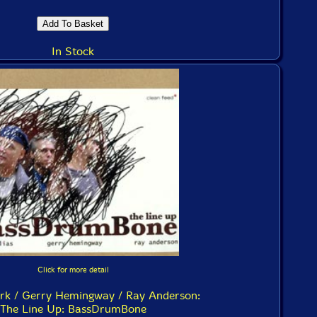
In Stock
Click for more detail
ark / Gerry Hemingway / Ray Anderson:
The Line Up: BassDrumBone