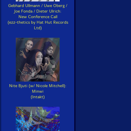
Gebhard Ullmann / Uwe Oberg /
Joe Fonda / Dieter Ulrich:
New Conference Call
(ezz-thetics by Hat Hut Records
Ltd)
Nite Bjuti (w/ Nicole Mitchell):
Minwi
(Intakt)