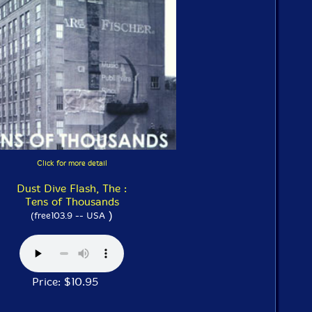
Click for more detail
Dust Dive Flash, The :
Tens of Thousands
)
(free103.9 -- USA
Price: $10.95