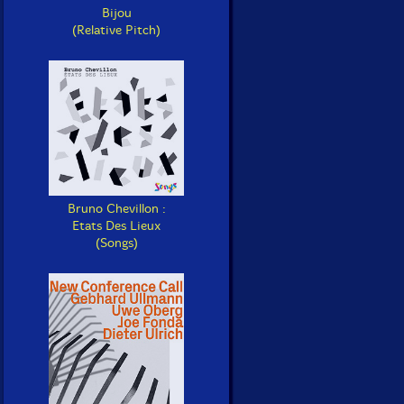
Bijou
(Relative Pitch)
Bruno Chevillon :
Etats Des Lieux
(Songs)