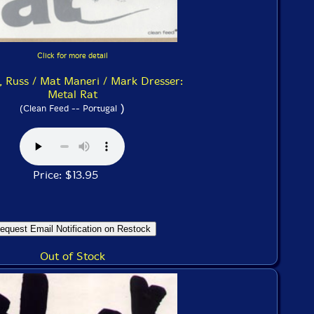
Click for more detail
, Russ / Mat Maneri / Mark Dresser:
Metal Rat
)
(Clean Feed -- Portugal
Price: $13.95
Out of Stock