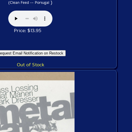
)
(Clean Feed -- Portugal
Price: $13.95
Out of Stock