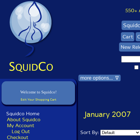
550+ Al
Squid
Cart
C
New Rel
more options... ∇
Welcome to Squidco!
Edit Your Shopping Cart
January 2007
Squidco Home
About Squidco
My Account
Log Out
Sort By:
Checkout