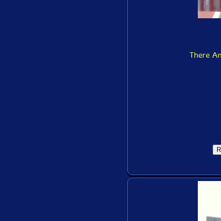
There A