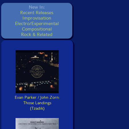
New In:
Recent Releases
Improvisation
Electro/Experimental
Compositional
Rock & Related
Evan Parker / John Zorn:
Those Landings
(Tzadik)