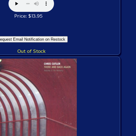
Price: $13.95
Out of Stock