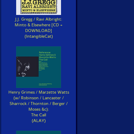
J.J. Gregg / Ravi Albright:
Minto & Elsewhere [CD +
DOWNLOAD]
(IntangibleCat)
Henry Grimes / Marzette Watts
(w/ Robinson / Lancaster /
Sharrock / Thornton / Berger /
Moses &c):
The Call
(ALAY)