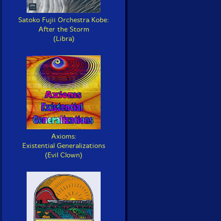
Satoko Fujii Orchestra Kobe:
After the Storm
(Libra)
Axioms:
Existential Generalizations
(Evil Clown)