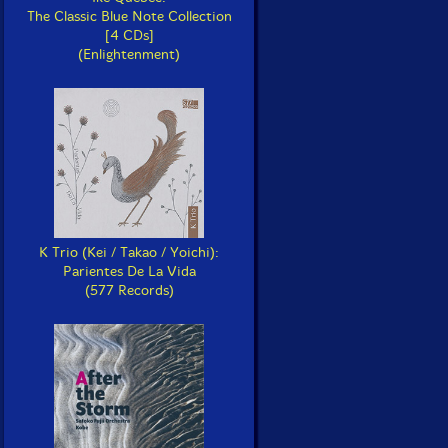
The Classic Blue Note Collection
[4 CDs]
(Enlightenment)
K Trio (Kei / Takao / Yoichi):
Parientes De La Vida
(577 Records)