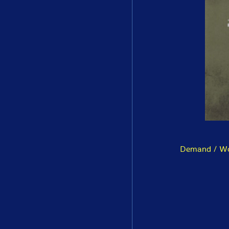
Demand / Woe