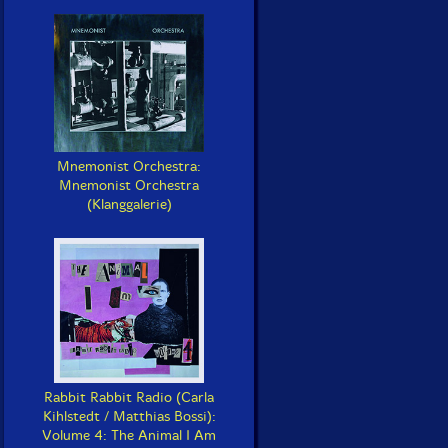
Mnemonist Orchestra:
Mnemonist Orchestra
(Klanggalerie)
Rabbit Rabbit Radio (Carla
Kihlstedt / Matthias Bossi):
Volume 4: The Animal I Am