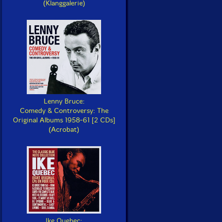
(Klanggalerie)
Lenny Bruce:
Comedy & Controversy: The
Original Albums 1958-61 [2 CDs]
(Acrobat)
Ike Quebec: