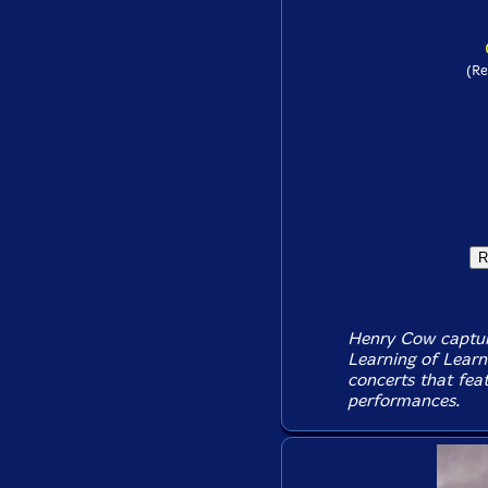
(Re
Henry Cow capture
Learning of Learn
concerts that feat
performances.