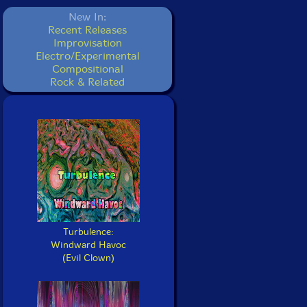
New In:
Recent Releases
Improvisation
Electro/Experimental
Compositional
Rock & Related
Turbulence:
Windward Havoc
(Evil Clown)