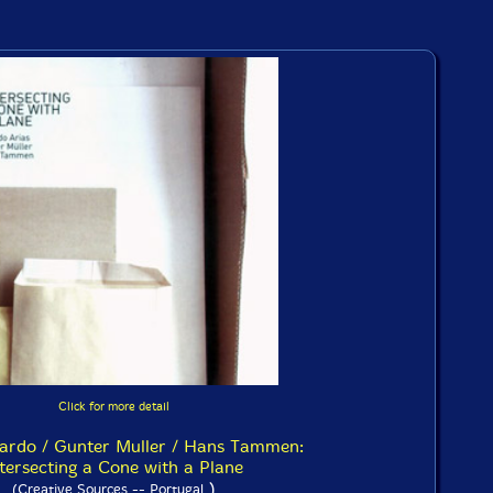
Click for more detail
cardo / Gunter Muller / Hans Tammen:
tersecting a Cone with a Plane
)
(Creative Sources -- Portugal