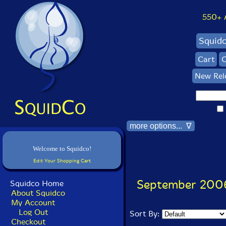
550+ Al
Squid
Cart
C
New Rel
more options... ∇
Welcome to Squidco!
Edit Your Shopping Cart
September 200
Squidco Home
About Squidco
My Account
Log Out
Sort By:
Checkout