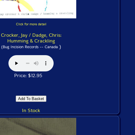
Click for more detail
Crocker, Jay / Dadge, Chris:
Humming & Crackling
)
(Bug Incision Records -- Canada
Price: $12.95
In Stock