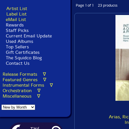
Page 1 of 1 23 products
Artist List
Label List
eMail List
Rewards
Staff Picks
Current Email Update
Used Albums
Top Sellers
Gift Certificates
The Squidco Blog
Contact Us
Release Formats ∇
Featured Genres ∇
Instrumental Forms ∇
Orchestration ∇
Miscellaneous ∇
Arias, Ri
In