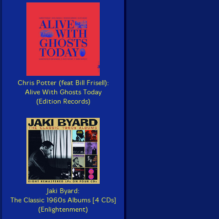
Chris Potter (feat Bill Frisell):
Alive With Ghosts Today
(Edition Records)
Jaki Byard:
The Classic 1960s Albums [4 CDs]
(Enlightenment)