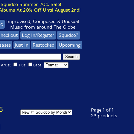
Squidco Summer 20% Sale!
bums At 20% Off Until August 2nd!
Improvised, Composed & Unusual
co
Music from around The Globe
heckout
Log In/Register
Squidco?
eases
Just In
Restocked
Upcoming
Artist
Title
Label
6
Page 1 of 1
23 products