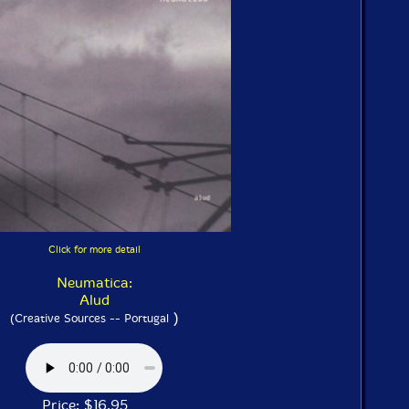
Click for more detail
Neumatica:
Alud
)
(Creative Sources -- Portugal
Price: $16.95