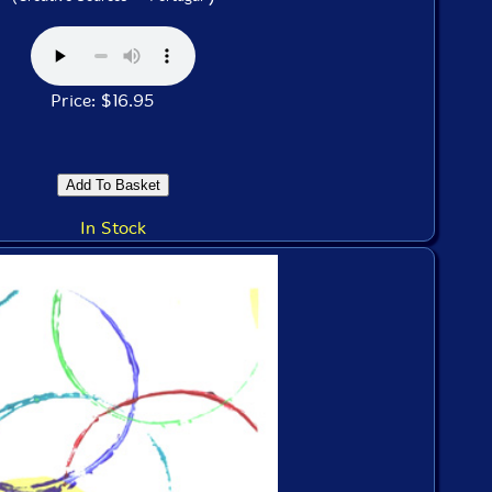
Price: $16.95
In Stock