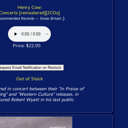
Henry Cow:
Concerts [remastered][2CDs]
)
commended Records -- Great Britain
Price: $22.95
Out of Stock
d in concert between their "In Praise of
ing" and "Western Culture" releases. in
ured Robert Wyatt in his last public