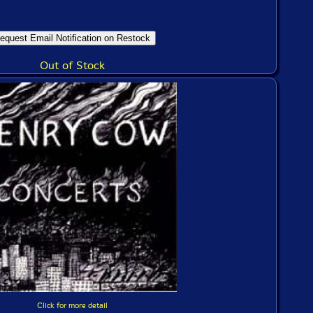
Out of Stock
Click for more detail