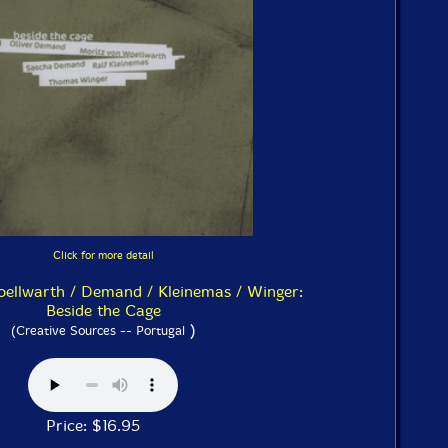
Click for more detail
llwarth / Demand / Kleinemas / Winger:
Beside the Cage
)
(Creative Sources -- Portugal
Price: $16.95