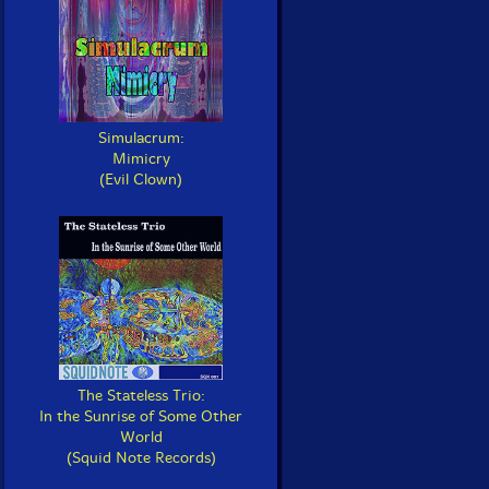
Simulacrum:
Mimicry
(Evil Clown)
The Stateless Trio:
In the Sunrise of Some Other
World
(Squid Note Records)