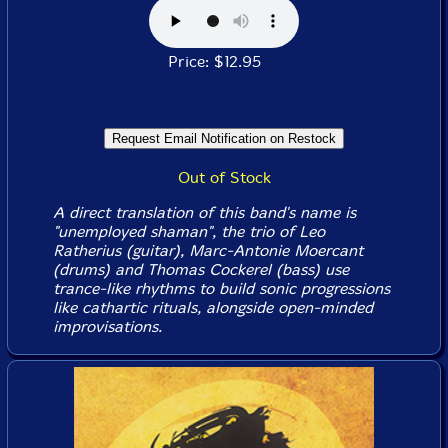
Price: $12.95
Out of Stock
A direct translation of this band's name is
"unemployed shaman", the trio of Leo
Ratherius (guitar), Marc-Antonie Moercant
(drums) and Thomas Cockerel (bass) use
trance-like rhythms to build sonic progressions
like cathartic rituals, alongside open-minded
improvisations.