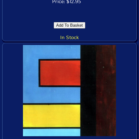
Price: $12.95
In Stock