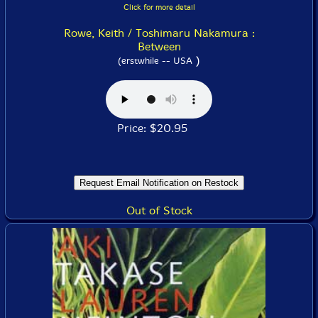
Click for more detail
Rowe, Keith / Toshimaru Nakamura :
Between
)
(erstwhile -- USA
Price: $20.95
Out of Stock