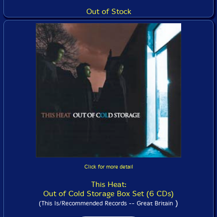
Out of Stock
Click for more detail
This Heat:
Out of Cold Storage Box Set (6 CDs)
)
(This Is/Recommended Records -- Great Britain