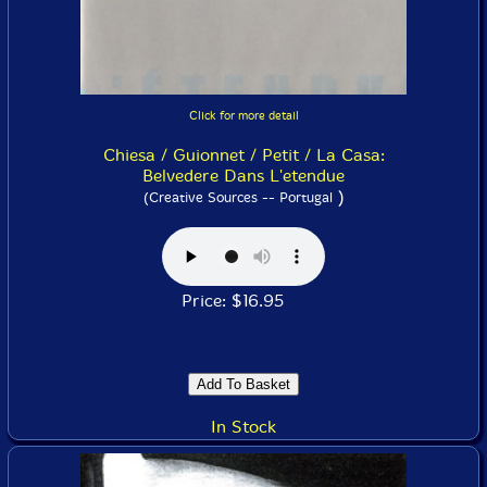
Click for more detail
Chiesa / Guionnet / Petit / La Casa:
Belvedere Dans L'etendue
)
(Creative Sources -- Portugal
Price: $16.95
In Stock