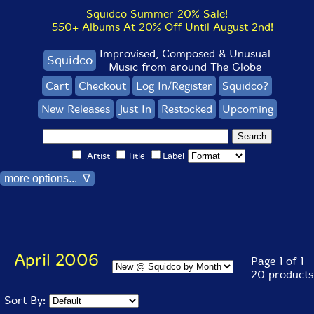
Squidco Summer 20% Sale!
550+ Albums At 20% Off Until August 2nd!
Improvised, Composed & Unusual
Squidco
Music from around The Globe
Cart
Checkout
Log In/Register
Squidco?
New Releases
Just In
Restocked
Upcoming
Artist
Title
Label
more options... ∇
April 2006
Page 1 of 1
20 products
Sort By: