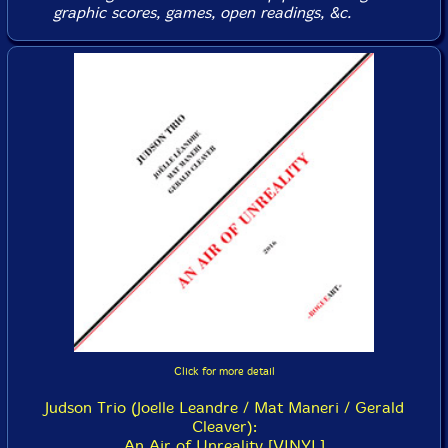
graphic scores, games, open readings, &c.
Click for more detail
Judson Trio (Joelle Leandre / Mat Maneri / Gerald
Cleaver):
An Air of Unreality [VINYL]