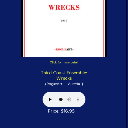
Click for more detail
Third Coast Ensemble:
Wrecks
)
(RogueArt -- Austria
Price: $16.95