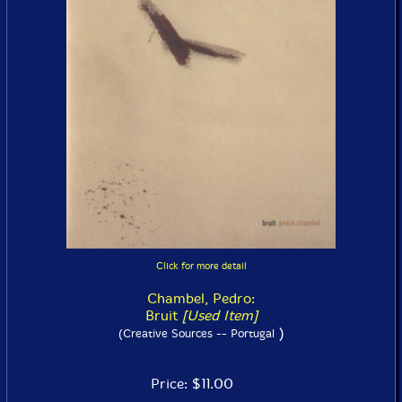
Click for more detail
Chambel, Pedro:
Bruit
[Used Item]
)
(Creative Sources -- Portugal
Price: $11.00