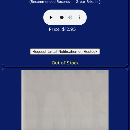
)
(Recommended Records -- Great Britain
Price: $12.95
Out of Stock