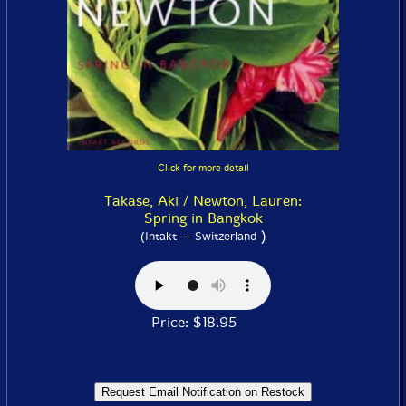
Click for more detail
Takase, Aki / Newton, Lauren:
Spring in Bangkok
)
(Intakt -- Switzerland
Price: $18.95