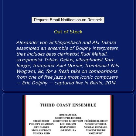
Out of Stock
Alexander von Schlippenbach and Aki Takase
assembled an ensemble of Dolphy interpreters
that includes bass clarinetist Rudi Mahall,
saxophonist Tobias Delius, vibraphonist Karl
Berger, trumpeter Axel Dorner, trombonist Nils
Wogram, &c, for a fresh take on compositions
from one of free jazz's most iconic composers
-- Eric Dolphy -- captured live in Berlin, 2014.