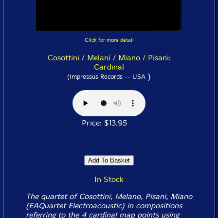
Click for more detail
Cosottini / Melani / Miano / Pisani:
Cardinal
)
(Impressus Records -- USA
Price: $13.95
In Stock
The quartet of Cosottini, Melano, Pisani, Miano
(EAQuartet Electroacoustic) in compositions
referring to the 4 cardinal map points using