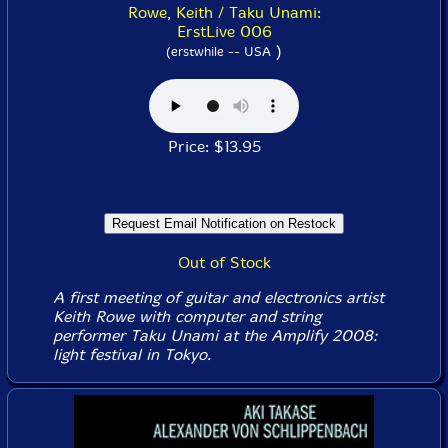
Rowe, Keith / Taku Unami:
ErstLive 006
)
(erstwhile -- USA
Price: $13.95
Out of Stock
A first meeting of guitar and electronics artist
Keith Rowe with computer and string
performer Taku Unami at the Amplify 2008:
light festival in Tokyo.