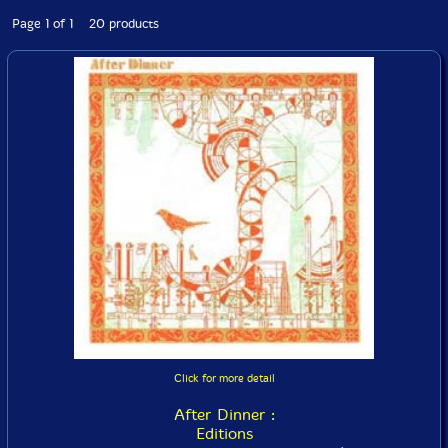
Page 1 of 1 20 products
Click for more detail
After Dinner :
Editions