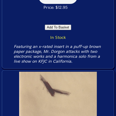
Price: $12.95
In Stock
Featuring an x-rated insert in a puff-up brown
paper package, Mr. Dorgon attacks with two
electronic works and a harmonica solo from a
live show on KFJC in California.