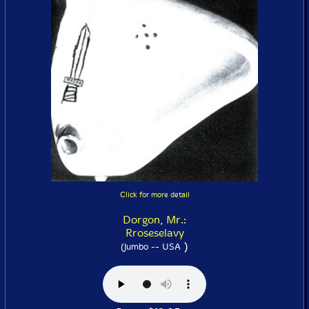
Click for more detail
Dorgon, Mr.:
Rroseselavy
)
(Jumbo -- USA