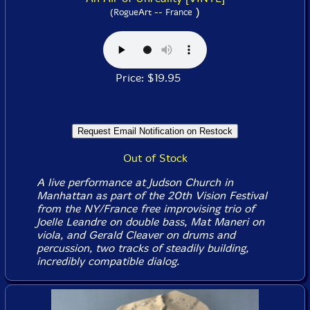
)
(RogueArt -- France
Price: $19.95
Out of Stock
A live performance at Judson Church in
Manhattan as part of the 20th Vision Festival
from the NY/France free improvising trio of
Joelle Leandre on double bass, Mat Maneri on
viola, and Gerald Cleaver on drums and
percussion, two tracks of steadily building,
incredibly compatible dialog.