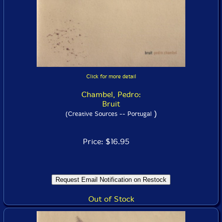
Click for more detail
Chambel, Pedro:
Bruit
)
(Creative Sources -- Portugal
Price: $16.95
Out of Stock