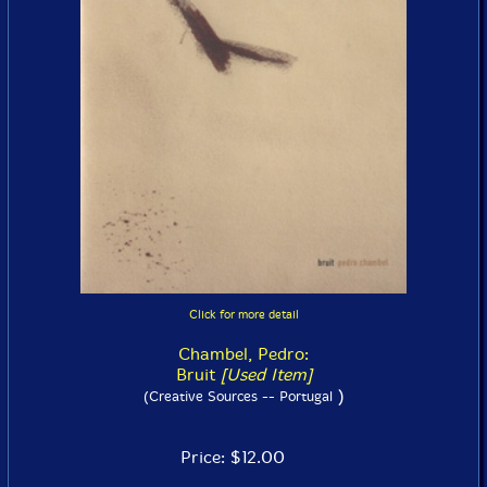
Click for more detail
Chambel, Pedro:
Bruit
[Used Item]
)
(Creative Sources -- Portugal
Price: $12.00