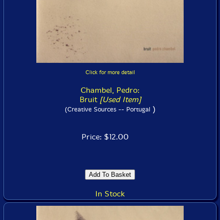
Click for more detail
Chambel, Pedro:
Bruit
[Used Item]
)
(Creative Sources -- Portugal
Price: $12.00
In Stock