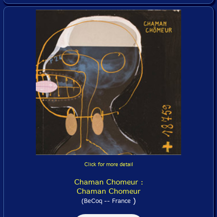
Click for more detail
Chaman Chomeur :
Chaman Chomeur
)
(BeCoq -- France