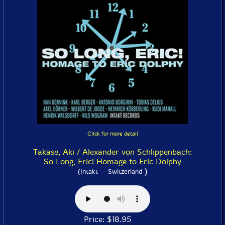
Click for more detail
Takase, Aki / Alexander von Schlippenbach:
So Long, Eric! Homage to Eric Dolphy
)
(Intakt -- Switzerland
Price: $18.95