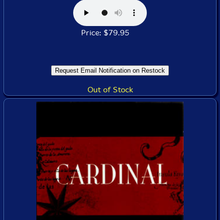
Price: $79.95
Out of Stock