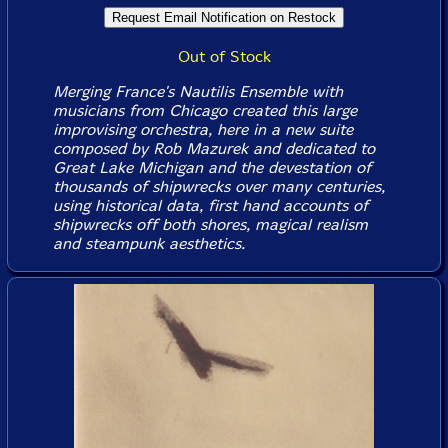
Out of Stock
Merging France's Nautilis Ensemble with
musicians from Chicago created this large
improvising orchestra, here in a new suite
composed by Rob Mazurek and dedicated to
Great Lake Michigan and the devestation of
thousands of shipwrecks over many centuries,
using historical data, first hand accounts of
shipwrecks off both shores, magical realism
and steampunk aesthetics.