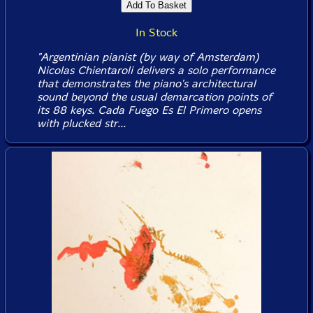
In Stock
"Argentinian pianist (by way of Amsterdam)
Nicolas Chientaroli delivers a solo performance
that demonstrates the piano's architectural
sound beyond the usual demarcation points of
its 88 keys. Cada Fuego Es El Primero opens
with plucked str...