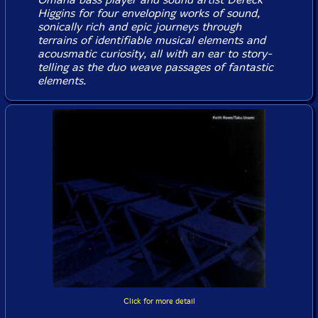
Higgins for four enveloping works of sound,
sonically rich and epic journeys through
terrains of identifiable musical elements and
acousmatic curiosity, all with an ear to story-
telling as the duo weave passages of fantastic
elements.
Click for more detail