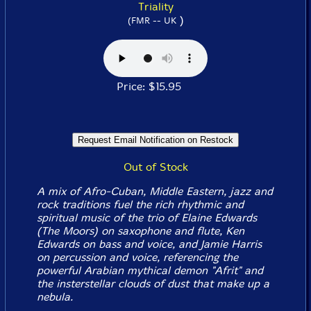
Triality
)
(FMR -- UK
Price: $15.95
Out of Stock
A mix of Afro-Cuban, Middle Eastern, jazz and
rock traditions fuel the rich rhythmic and
spiritual music of the trio of Elaine Edwards
(The Moors) on saxophone and flute, Ken
Edwards on bass and voice, and Jamie Harris
on percussion and voice, referencing the
powerful Arabian mythical demon "Afrit" and
the insterstellar clouds of dust that make up a
nebula.