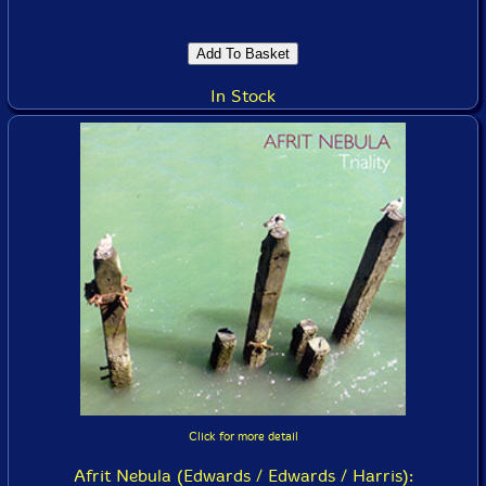
In Stock
Click for more detail
Afrit Nebula (Edwards / Edwards / Harris):