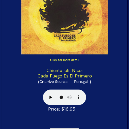
Click for more detail
Chientaroli, Nico:
Cada Fuego Es El Primero
)
(Creative Sources -- Portugal
Price: $16.95