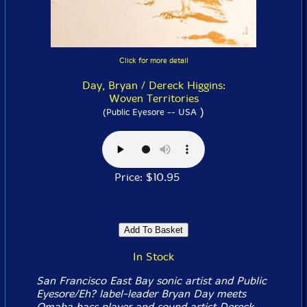
Click for more detail
Day, Bryan / Dereck Higgins:
Woven Territories
)
(Public Eyesore -- USA
Price: $10.95
In Stock
San Francisco East Bay sonic artist and Public
Eyesore/Eh? label-leader Bryan Day meets
Omaha bass player and sound artist Dereck