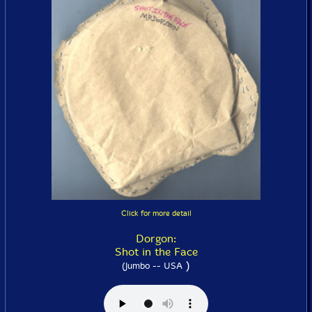
Click for more detail
Dorgon:
Shot in the Face
)
(Jumbo -- USA