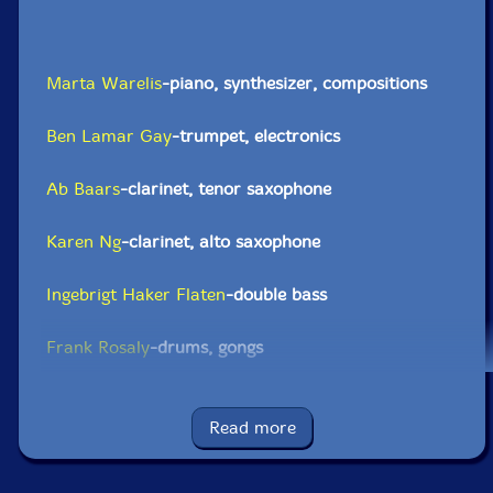
Marta Warelis
-piano, synthesizer, compositions
Ben Lamar Gay
-trumpet, electronics
Ab Baars
-clarinet, tenor saxophone
Karen Ng
-clarinet, alto saxophone
Ingebrigt Haker Flaten
-double bass
Frank Rosaly
-drums, gongs
Click an artist name above to see in-stock items for that artist.
Read more
UPC: 5904224875984