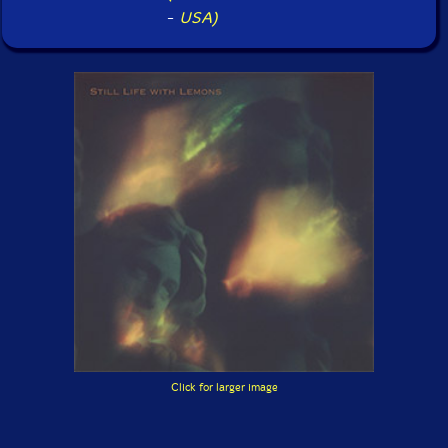
-
USA)
Click for larger image