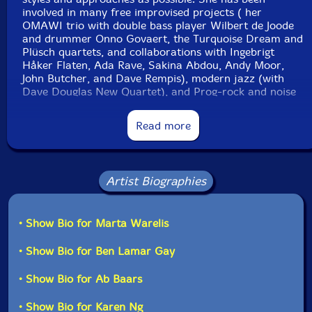
involved in many free improvised projects ( her
OMAWI trio with double bass player Wilbert de Joode
and drummer Onno Govaert, the Turquoise Dream and
Plüsch quartets, and collaborations with Ingebrigt
Håker Flaten, Ada Rave, Sakina Abdou, Andy Moor,
John Butcher, and Dave Rempis), modern jazz (with
Dave Douglas New Quartet), and Prog-rock and noise
(the Dust Bunny duo with drummer Nasim Lopez).
Read more
Still Life with Lemons
is Warelis' first attempt to lead a
sextet as a composer and bandleader. The project
began when Warelis still resided in Amsterdam, and as
part of Bimhuis's club"-Eyal Hareuveni, Percorsi
Artist Biographies
Musicali,
• Show Bio for Marta Warelis
Get additional information at Percorsi Musicali
• Show Bio for Ben Lamar Gay
• Show Bio for Ab Baars
• Show Bio for Karen Ng