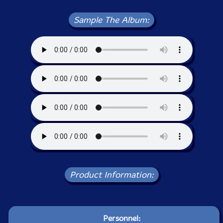
Sample The Album:
Product Information:
Personnel: