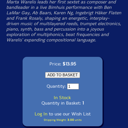
Marta Warelis leads her first sextet as composer and
bandleader in a live Bimhuis performance with Ben
LaMar Gay, Ab Baars, Karen Ng, Ingebrigt Håker Flaten
and Frank Rosaly, shaping an energetic, interplay-
driven music of multilayered reeds, trumpet electronics,
piano, synth, bass and percussion into a joyous
exploration of multiphonics, beat frequencies and
Warelis' expanding compositional language.
Price:
$13.95
Quantity:
In Stock
Quantity in Basket:
1
Log In
to use our Wish List
Shipping Weight:
3.00
units