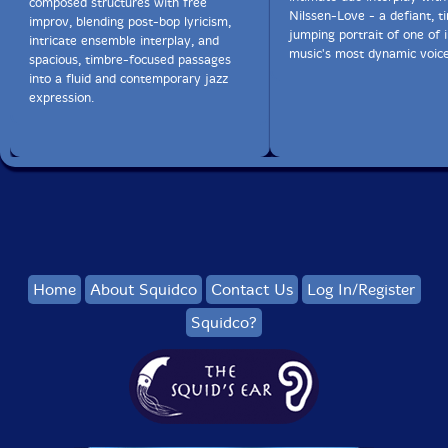
composed structures with free
Nilssen-Love - a defiant, t
improv, blending post-bop lyricism,
jumping portrait of one of
intricate ensemble interplay, and
music's most dynamic voice
spacious, timbre-focused passages
into a fluid and contemporary jazz
expression.
Home
About Squidco
Contact Us
Log In/Register
Squidco?