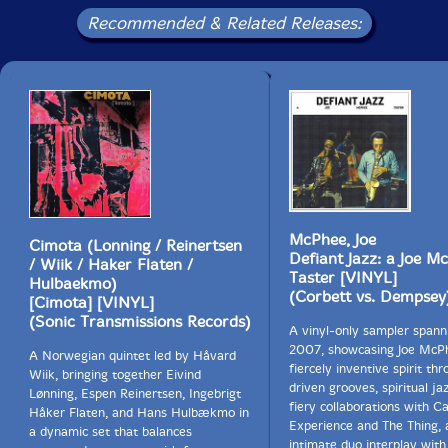
Recommended & Related Releases:
McPhee, Joe
Cimota (Lonning / Reinertsen
Defiant Jazz: a Joe M
/ Wiik / Haker Flaten /
Taster [VINYL]
Hulbaekmo)
(Corbett vs. Dempsey
[Cimota] [VINYL]
(Sonic Transmissions Records)
A vinyl-only sampler spann
2007, showcasing Joe McP
A Norwegian quintet led by Håvard
fiercely inventive spirit th
Wiik, bringing together Eivind
driven grooves, spiritual ja
Lønning, Espen Reinertsen, Ingebrigt
fiery collaborations with C
Håker Flaten, and Hans Hulbækmo in
Experience and The Thing, 
a dynamic set that balances
intimate duo interplay with