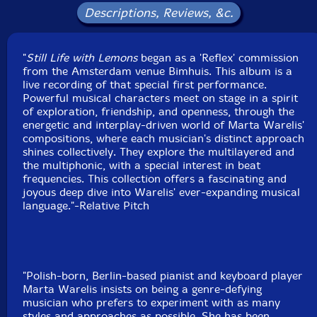
Label: Relative Pitch
Descriptions, Reviews, &c.
Catalog ID: RPR1258
Squidco Product Code: 37411
"
Still Life with Lemons
began as a 'Reflex' commission
Format: CD
from the Amsterdam venue Bimhuis. This album is a
Condition: New
live recording of that special first performance.
Released: 2026
Powerful musical characters meet on stage in a spirit
Country: USA
of exploration, friendship, and openness, through the
Packaging: Cardboard Gatefold
energetic and interplay-driven world of Marta Warelis'
Recorded at Bimhuis, in Amsterdam, The Netherlands,
compositions, where each musician's distinct approach
on October 11th, 2024, by Phillip ten Brink and Roben
shines collectively. They explore the multilayered and
Kieftenbeld.
the multiphonic, with a special interest in beat
frequencies. This collection offers a fascinating and
joyous deep dive into Warelis' ever-expanding musical
language."-Relative Pitch
"Polish-born, Berlin-based pianist and keyboard player
Marta Warelis insists on being a genre-defying
musician who prefers to experiment with as many
styles and approaches as possible. She has been