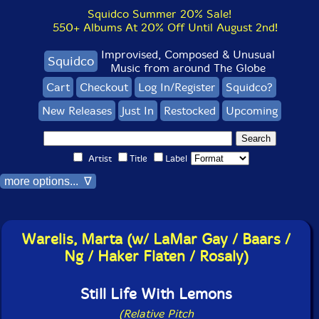
Squidco Summer 20% Sale!
550+ Albums At 20% Off Until August 2nd!
Improvised, Composed & Unusual
Squidco
Music from around The Globe
Cart
Checkout
Log In/Register
Squidco?
New Releases
Just In
Restocked
Upcoming
Artist
Title
Label
more options... ∇
Warelis, Marta (w/ LaMar Gay / Baars /
Ng / Haker Flaten / Rosaly)
Still Life With Lemons
(Relative Pitch