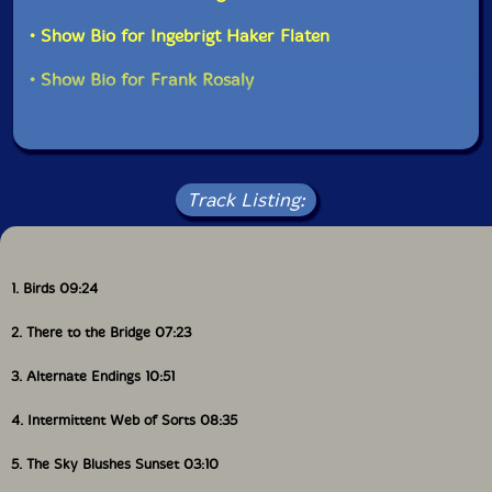
• Show Bio for Ingebrigt Haker Flaten
• Show Bio for Frank Rosaly
Track Listing:
1. Birds 09:24
2. There to the Bridge 07:23
3. Alternate Endings 10:51
4. Intermittent Web of Sorts 08:35
5. The Sky Blushes Sunset 03:10