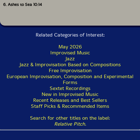
6. Ashes to Sea 10:14
Related Categories of Interest:
May 2026
Improvised Music
Jazz
Jazz & Improvisation Based on Compositions
Free Improvisation
European Improvisation, Composition and Experimental
Forms
Sextet Recordings
New in Improvised Music
Recent Releases and Best Sellers
Staff Picks & Recommended Items
Search for other titles on the label:
Relative Pitch
.