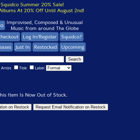
Squidco Summer 20% Sale!
bums At 20% Off Until August 2nd!
Improvised, Composed & Unusual
co
Music from around The Globe
heckout
Log In/Register
Squidco?
eases
Just In
Restocked
Upcoming
Artist
Title
Label
his Item Is Now Out of Stock.