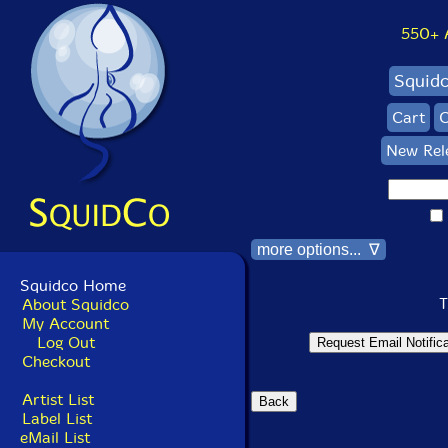
550+ Al
Squid
Cart
C
New Rel
more options... ∇
Squidco Home
T
About Squidco
My Account
Log Out
Checkout
Artist List
Label List
eMail List