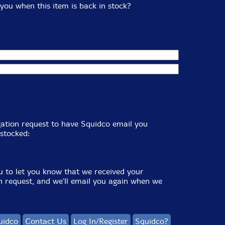
you when this item is back in stock?
igation request to have Squidco email you
stocked:
u to let you know that we received your
on request, and we'll email you again when we
uidco
Contact Us
Log In/Register
Squidco?