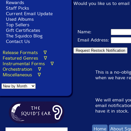
Rewards
Would you like us to email 
Staff Picks
Current Email Update
Used Albums
Top Sellers
Gift Certificates
Name:
The Squidco Blog
Email Address:
Contact Us
Release Formats ∇
Featured Genres ∇
Instrumental Forms ∇
Orchestration ∇
This is a no-obl
Miscellaneous ∇
when we have re
We will email yo
email notificati
have it in stock.
Home
About Sq