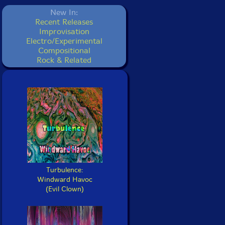
New In:
Recent Releases
Improvisation
Electro/Experimental
Compositional
Rock & Related
Turbulence:
Windward Havoc
(Evil Clown)