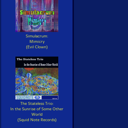
Simulacrum:
Mimicry
(Evil Clown)
The Stateless Trio:
In the Sunrise of Some Other
World
(Squid Note Records)