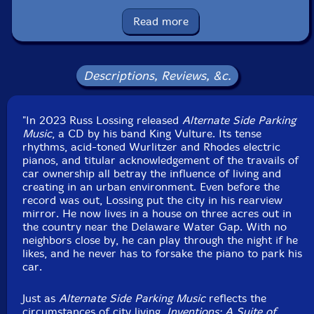
Condition: New
Read more
Released: 2024
Country: France
Packaging: Cardboard Gatefold 3 Panels w/ booklet
Recorded at Square Water Studios, in Pennsylvania, in
Descriptions, Reviews, &c.
May, 2023, to January, 2024.
"In 2023 Russ Lossing released
Alternate Side Parking
Music
, a CD by his band King Vulture. Its tense
rhythms, acid-toned Wurlitzer and Rhodes electric
pianos, and titular acknowledgement of the travails of
car ownership all betray the influence of living and
creating in an urban environment. Even before the
record was out, Lossing put the city in his rearview
mirror. He now lives in a house on three acres out in
the country near the Delaware Water Gap. With no
neighbors close by, he can play through the night if he
likes, and he never has to forsake the piano to park his
car.
Just as
Alternate Side Parking Music
reflects the
circumstances of city living,
Inventions: A Suite of