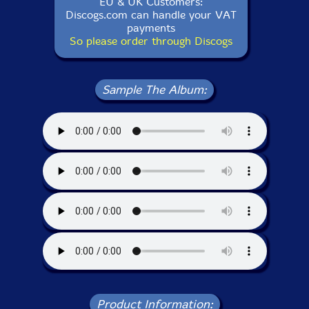
EU & UK Customers:
Discogs.com can handle your VAT
payments
So please order through Discogs
Sample The Album:
Product Information: