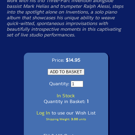
work with his trio Three-Part Invention alongside
bassist Mark Helias and trumpeter Ralph Alessi, steps
into the spotlight alone on
Inventions
, a solo piano
album that showcases his unique ability to weave
quick-witted, spontaneous improvisations with
beautifully introspective moments in this captivating
set of live studio performances.
Price:
$14.95
Quantity:
In Stock
Quantity in Basket:
1
Log In
to use our Wish List
Shipping Weight:
3.00
units