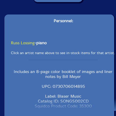
Personnel:
Russ Lossing
-piano
Click an artist name above to see in-stock items for that artist.
Includes an 8-page color booklet of images and liner
notes by Bill Meyer
UPC: 0730706014895
Label: Blaser Music
Catalog ID: SONGS002CD
Squidco Product Code: 35300
Format: CD