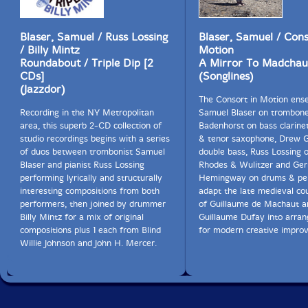
Blaser, Samuel / Russ Lossing
Blaser, Samuel / Cons
/ Billy Mintz
Motion
Roundabout / Triple Dip [2
A Mirror To Madchau
CDs]
(Songlines)
(Jazzdor)
The Consort in Motion ens
Recording in the NY Metropolitan
Samuel Blaser on trombone
area, this superb 2-CD collection of
Badenhorst on bass clarinet
studio recordings begins with a series
& tenor saxophone, Drew G
of duos between trombonist Samuel
double bass, Russ Lossing o
Blaser and pianist Russ Lossing
Rhodes & Wulitzer and Ger
performing lyrically and structurally
Hemingway on drums & per
interesting compositions from both
adapt the late medieval co
performers, then joined by drummer
of Guillaume de Machaut a
Billy Mintz for a mix of original
Guillaume Dufay into arra
compositions plus 1 each from Blind
for modern creative improv
Willie Johnson and John H. Mercer.