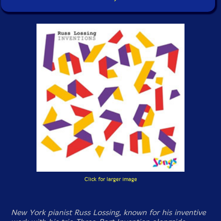
Click for larger image
New York pianist Russ Lossing, known for his inventive