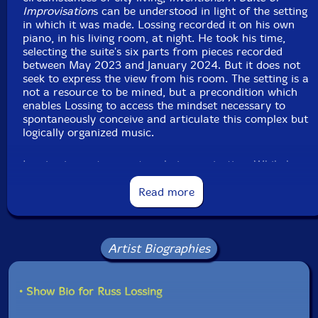
Improvisation
s can be understood in light of the setting
in which it was made. Lossing recorded it on his own
piano, in his living room, at night. He took his time,
selecting the suite's six parts from pieces recorded
between May 2023 and January 2024. But it does not
seek to express the view from his room. The setting is a
not a resource to be mined, but a precondition which
enables Lossing to access the mindset necessary to
spontaneously conceive and articulate this complex but
logically organized music.
Lossing is no stranger to solo improvisation. While he
has led his own bands for decades, and is a versatile,
engaged facilitator of other people's music, solitary
Read more
exploration within a determined framework is at the
core of his creative practice. "I began classical piano
studies in 1965 at the age of five. When I was ten years
old, I became fully aware of the concept of
Artist Biographies
improvisation. At that point I began my daily practicing
by improvising before I started working on my lesson
material. At first, I would improvise for 10-15 minutes
• Show Bio for Russ Lossing
non-stop, and then gradually increase the time to one
hour over the next couple of years. Over the decades I