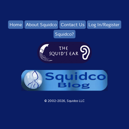
Home
About Squidco
Contact Us
Log In/Register
Squidco?
© 2002-
2026, Squidco LLC