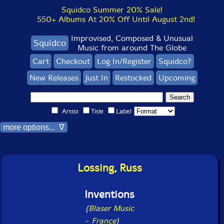
Squidco Summer 20% Sale!
550+ Albums At 20% Off Until August 2nd!
Improvised, Composed & Unusual
Squidco
Music from around The Globe
Cart
Checkout
Log In/Register
Squidco?
New Releases
Just In
Restocked
Upcoming
Artist
Title
Label
more options... ∇
Lossing, Russ
Inventions
(Blaser Music
-
France)