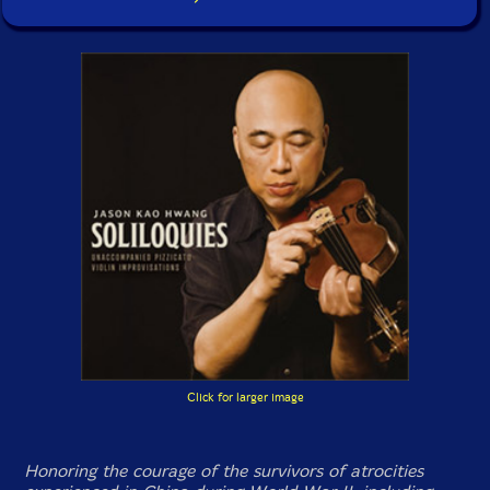
Click for larger image
Honoring the courage of the survivors of atrocities