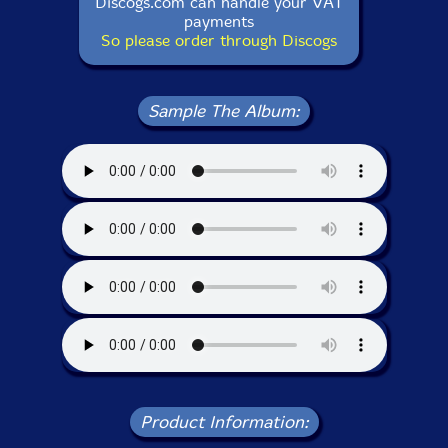
Discogs.com can handle your VAT
payments
So please order through Discogs
Sample The Album:
Product Information: