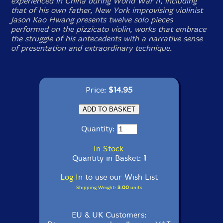
experienced in China during World War II, including
that of his own father, New York improvising violinist
Jason Kao Hwang presents twelve solo pieces
performed on the pizzicato violin, works that embrace
the struggle of his antecedents with a narrative sense
of presentation and extraordinary technique.
Price:
$14.95
Quantity:
In Stock
Quantity in Basket:
1
Log In
to use our Wish List
Shipping Weight:
3.00
units
EU & UK Customers: