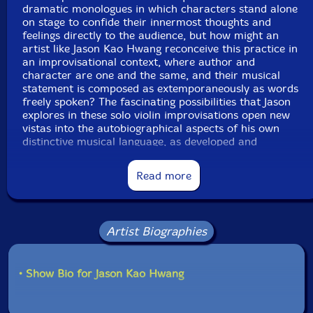
dramatic monologues in which characters stand alone
on stage to confide their innermost thoughts and
feelings directly to the audience, but how might an
artist like Jason Kao Hwang reconceive this practice in
an improvisational context, where author and
character are one and the same, and their musical
statement is composed as extemporaneously as words
freely spoken? The fascinating possibilities that Jason
explores in these solo violin improvisations open new
vistas into the autobiographical aspects of his own
distinctive musical language, as developed and
deployed in musically reimagined moments to bridge
the cultural-historical gulf dividing his family's first-
Read more
and second-generation immigrant experiences.
However improvisers' personas might transmute to fit
the different roles they play across various and sundry
Artist Biographies
performance contexts, the essential coherence of their
fundamental musical identities comes from embodied
dispositions - often unconsciously internalized - which
• Show Bio for Jason Kao Hwang
structure their improvisations in individually distinctive
but socially intelligible ways. Even across Jason's vast
and diverse body of work, a careful listener can thus