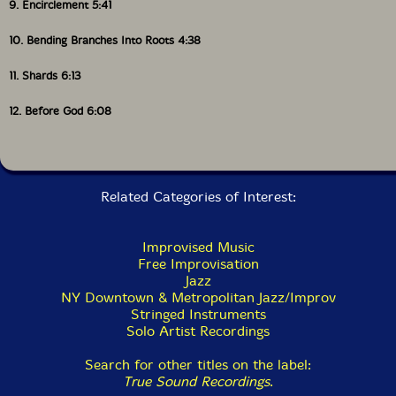
his downtown loft-jazz colleague Will Connell by his
9. Encirclement 5:41
side. As one can hear in selections like "Silhouettes
Lean Forward" or "Bending Branches Into Roots," the
10. Bending Branches Into Roots 4:38
percussive punch of his plucked violin strings could
easily send a whole company in motion across the
11. Shards 6:13
floor, as he shuffles through various rhythm-section
roles, evoking drummer, bassist, and occasionally even
12. Before God 6:08
guitarist by turns. At the same time, though, the
portamento slides ending the former's phrases point
toward mutually reinforcing African and Asian
diasporic resonances, between the sounds of tension
and talking drums on the one hand and those of
Related Categories of Interest:
zithers from the gayageum-koto-qin family on the
other. Similar pitch-bending portamentos, particularly
reminiscent of the Korean gayageum, open "Where the
Improvised Music
River Runs Both Ways" and define key sections of
Free Improvisation
"Before God." Bell-like harmonics closely associated
Jazz
with East-Asian zither traditions also end "Hungry
NY Downtown & Metropolitan Jazz/Improv
Shadows" and punctuate the first section of
Stringed Instruments
"Remembering Our Conversation."
Solo Artist Recordings
By the same token, dramatic tremolos, characteristic
Search for other titles on the label:
of the Chinese pipa (plucked lute) masters with whom
True Sound Recordings
.