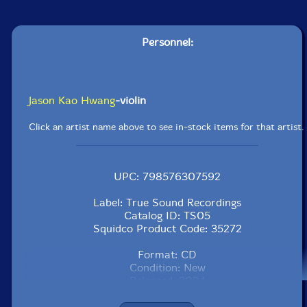
Personnel:
Jason Kao Hwang
-violin
Click an artist name above to see in-stock items for that artist.
UPC: 798576307592
Label: True Sound Recordings
Catalog ID: TS05
Squidco Product Code: 35272
Format: CD
Condition: New
Released: 2024
Country: USA
Packaging: Cardboard Gatefold 3 Panels