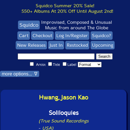
Squidco Summer 20% Sale!
550+ Albums At 20% Off Until August 2nd!
Improvised, Composed & Unusual
Squidco
Music from around The Globe
Cart
Checkout
Log In/Register
Squidco?
New Releases
Just In
Restocked
Upcoming
Artist
Title
Label
more options... ∇
Hwang, Jason Kao
Soliloquies
(True Sound Recordings
-
USA)