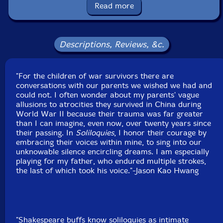
Read more
Recorded at True Sound Recording Studio, in Morris
Plains, New Jersey, on January 2nd and 3rd, 2024.
Descriptions, Reviews, &c.
"For the children of war survivors there are
conversations with our parents we wished we had and
could not. I often wonder about my parents' vague
allusions to atrocities they survived in China during
World War II because their trauma was far greater
than I can imagine, even now, over twenty years since
their passing. In
Soliloquies
, I honor their courage by
embracing their voices within mine, to sing into our
unknowable silence encircling dreams. I am especially
playing for my father, who endured multiple strokes,
the last of which took his voice."-Jason Kao Hwang
"Shakespeare buffs know soliloquies as intimate