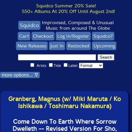
Squidco Summer 20% Sale!
550+ Albums At 20% Off Until August 2nd!
Improvised, Composed & Unusual
Squidco
Music from around The Globe
Cart
Checkout
Log In/Register
Squidco?
New Releases
Just In
Restocked
Upcoming
Artist
Title
Label
more options... ∇
Granberg, Magnus (w/ Miki Maruta / Ko
Ishikawa / Toshimaru Nakamura)
Come Down To Earth Where Sorrow
Dwelleth -- Revised Version For Sho,