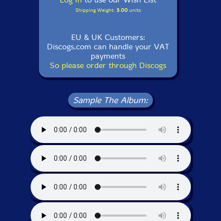
Shipping Weight:
3.00
units
EU & UK Customers:
Discogs.com can handle your VAT
payments
So please order through Discogs
Sample The Album: