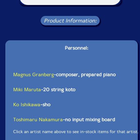
Product Information:
Personnel:
Magnus Granberg
-composer, prepared piano
Miki Maruta
-20 string koto
Ko Ishikawa
-sho
Toshimaru Nakamura
-no input mixing board
Click an artist name above to see in-stock items for that artist.