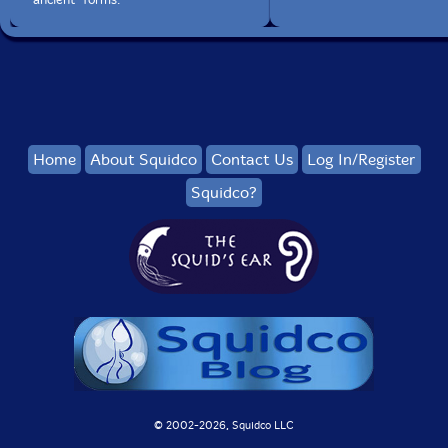
Home
About Squidco
Contact Us
Log In/Register
Squidco?
© 2002-
2026, Squidco LLC