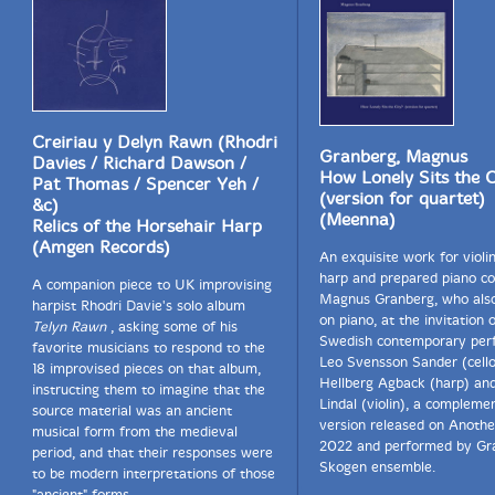
Creiriau y Delyn Rawn (Rhodri
Granberg, Magnus
Davies / Richard Dawson /
How Lonely Sits the C
Pat Thomas / Spencer Yeh /
(version for quartet)
&c)
(Meenna)
Relics of the Horsehair Harp
(Amgen Records)
An exquisite work for violin,
harp and prepared piano c
A companion piece to UK improvising
Magnus Granberg, who als
harpist Rhodri Davie's solo album
on piano, at the invitation 
Telyn Rawn
, asking some of his
Swedish contemporary per
favorite musicians to respond to the
Leo Svensson Sander (cello
18 improvised pieces on that album,
Hellberg Agback (harp) an
instructing them to imagine that the
Lindal (violin), a compleme
source material was an ancient
version released on Anothe
musical form from the medieval
2022 and performed by Gr
period, and that their responses were
Skogen ensemble.
to be modern interpretations of those
"ancient" forms.