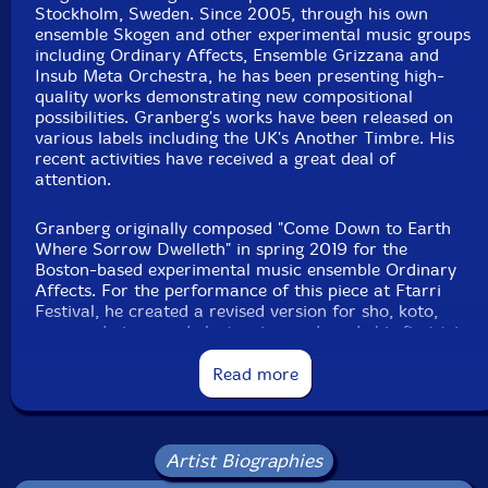
Stockholm, Sweden. Since 2005, through his own
ensemble Skogen and other experimental music groups
including Ordinary Affects, Ensemble Grizzana and
Insub Meta Orchestra, he has been presenting high-
quality works demonstrating new compositional
possibilities. Granberg's works have been released on
various labels including the UK's Another Timbre. His
recent activities have received a great deal of
attention.
Granberg originally composed "Come Down to Earth
Where Sorrow Dwelleth" in spring 2019 for the
Boston-based experimental music ensemble Ordinary
Affects. For the performance of this piece at Ftarri
Festival, he created a revised version for sho, koto,
prepared piano and electronics, and made his first trip
to Japan in November 2019. On November 8, just
before the festival, the four musicians met at the
Read more
studio GOK Sound in Kichijoji, Tokyo, for a rehearsal
and recording. This CD documents that studio
recording of a 52-minute performance by Ko Ishikawa
(sho), Miki Maruta (20-string koto), Granberg
Artist Biographies
(prepared piano) and Toshimaru Nakamura (no-input