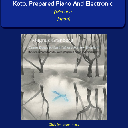
Koto, Prepared Piano And Electronic
(Meenna
-
Japan)
Click for larger image