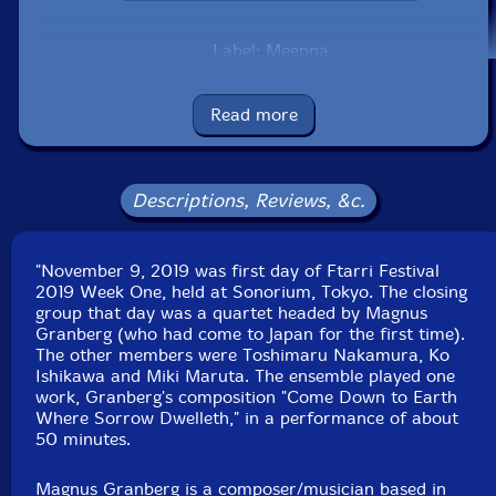
Label: Meenna
Catalog ID: meenna-966
Squidco Product Code: 34674
Read more
Format: CD
Condition: New
Released: 2020
Country: Japan
Descriptions, Reviews, &c.
Packaging: Cardstock Sleeve, sealed
Recorded at GOK Sound, in Tokyo, Japan, on
November 8th, 2019, by Yoshiaki Kondoh.
"November 9, 2019 was first day of Ftarri Festival
2019 Week One, held at Sonorium, Tokyo. The closing
group that day was a quartet headed by Magnus
Granberg (who had come to Japan for the first time).
The other members were Toshimaru Nakamura, Ko
Ishikawa and Miki Maruta. The ensemble played one
work, Granberg's composition "Come Down to Earth
Where Sorrow Dwelleth," in a performance of about
50 minutes.
Magnus Granberg is a composer/musician based in