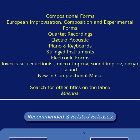
Compositional Forms
European Improvisation, Composition and Experimental
Forms
Quartet Recordings
Electro-Acoustic
Piano & Keyboards
Stringed Instruments
Electronic Forms
lowercase, reductionist, micro-improv, sound improv, onkyo
sound
New in Compositional Music
Search for other titles on the label:
Meenna
.
Recommended & Related Releases: