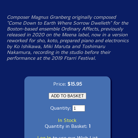
Composer Magnus Granberg originally composed
"Come Down to Earth Where Sorrow Dwelleth" for the
Boston-based ensemble Ordinary Affects, previously
released in 2020 on the Meena label, now in a version
reworked for sho, koto, prepared piano and electronics
by Ko Ishikawa, Miki Maruta and Toshimaru
Nakamura, recording in the studio before their
performance at the 2019 Ftarri Festival.
Price:
$15.95
Quantity:
In Stock
Quantity in Basket:
1
Log In
to use our Wish List