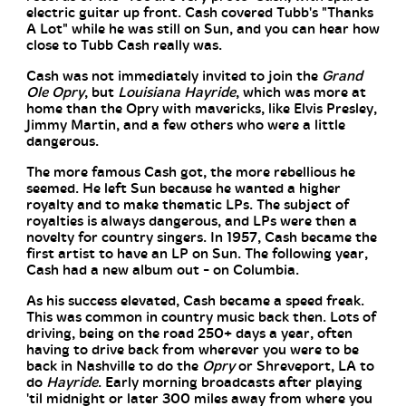
electric guitar up front. Cash covered Tubb's "Thanks
A Lot" while he was still on Sun, and you can hear how
close to Tubb Cash really was.
Cash was not immediately invited to join the
Grand
Ole Opry
, but
Louisiana Hayride
, which was more at
home than the Opry with mavericks, like Elvis Presley,
Jimmy Martin, and a few others who were a little
dangerous.
The more famous Cash got, the more rebellious he
seemed. He left Sun because he wanted a higher
royalty and to make thematic LPs. The subject of
royalties is always dangerous, and LPs were then a
novelty for country singers. In 1957, Cash became the
first artist to have an LP on Sun. The following year,
Cash had a new album out - on Columbia.
As his success elevated, Cash became a speed freak.
This was common in country music back then. Lots of
driving, being on the road 250+ days a year, often
having to drive back from wherever you were to be
back in Nashville to do the
Opry
or Shreveport, LA to
do
Hayride
. Early morning broadcasts after playing
'til midnight or later 300 miles away from where you