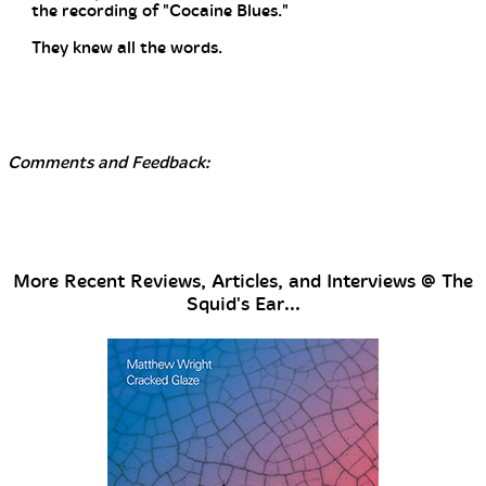
the recording of "Cocaine Blues."
They knew all the words.
Comments and Feedback:
More Recent Reviews, Articles, and Interviews @ The
Squid's Ear...