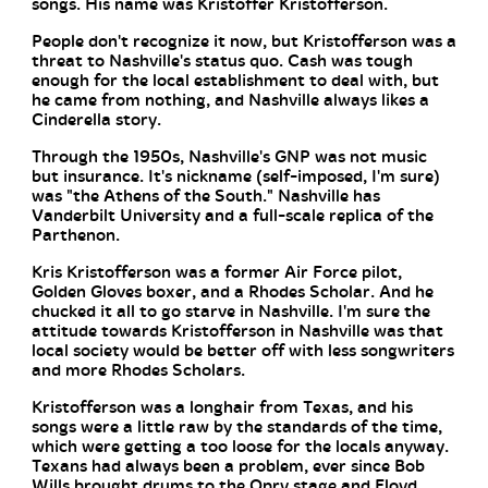
songs. His name was Kristoffer Kristofferson.
People don't recognize it now, but Kristofferson was a
threat to Nashville's status quo. Cash was tough
enough for the local establishment to deal with, but
he came from nothing, and Nashville always likes a
Cinderella story.
Through the 1950s, Nashville's GNP was not music
but insurance. It's nickname (self-imposed, I'm sure)
was "the Athens of the South." Nashville has
Vanderbilt University and a full-scale replica of the
Parthenon.
Kris Kristofferson was a former Air Force pilot,
Golden Gloves boxer, and a Rhodes Scholar. And he
chucked it all to go starve in Nashville. I'm sure the
attitude towards Kristofferson in Nashville was that
local society would be better off with less songwriters
and more Rhodes Scholars.
Kristofferson was a longhair from Texas, and his
songs were a little raw by the standards of the time,
which were getting a too loose for the locals anyway.
Texans had always been a problem, ever since Bob
Wills brought drums to the Opry stage and Floyd