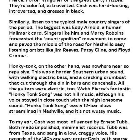
Pierce, Porter Wagoner or the great Lefty Frizzell.
They're colorful, extroverted. Cash was hard-looking,
introverted, and dressed in black.
Similarly, listen to the typical male country singers of
the period. The biggest was Eddy Arnold, a human
Hallmark card. Singers like him and Marty Robbins
forecasted the "countrypolitan" movement to come
and paved the middle of the road for Nashville easy
listening artists like Jim Reeves, Patsy Cline, and Floyd
Cramer.
Honky-tonk, on the other hand, was nowhere near so
repulsive. This was a harder Southern urban sound,
with walking electric bass, and a cracking drumbeat
that cut through the din in bars and dancehalls. All
the guitars were electric, too. Webb Pierce's fantastic
"Honky Tonk Song" was not hill music, although his
voice stayed in close touch with the high lonesome
sound. "Honky Tonk Song" was a 12-bar blues
streamlined in Nashville, and it's not wussy music.
To my ear, Cash was most influenced by Ernest Tubb.
Both made unpolished, minimalist records. Tubb was
from Texas, and sang in a low, craggy voice. His
records of the '40s are very proto-Cash, with sparse