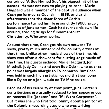
contained "A Boy Named Sue", his biggest hit of the
decade. He was not new to playing prisons - Merle
Haggard was a member of the captive audience when
Cash performed at Quentin in 1959, and said
afterwards that the sheer force of Cash's
performance turned his life around. By 1968, largely
because of June carter, Cash had turned his own life
around, trading drugs for fundamentalist
Christianity. Whatever works.
Around that time, Cash got his own network TV
show, pretty much unheard of for country artists at
that time. Unlike other music shows of the time, his
show was often a showcase for cutting edge music of
the time. His guests included Merle Haggard, Joni
Mitchell, Judy Collins and even Bob Dylan, who at that
point was largely allergic to TV cameras. But Cash
was held in such high artistic regard that someone
like a Dylan or a Joni would do TV if he asked.
Because of his celebrity at that point, June Carter's
contributions are usually reduced to her appearances
on records like "Jackson" and "If I Were Carpenter".
But it was she who first told Johnny about a janitor at
the Columbia recording studio who was writing