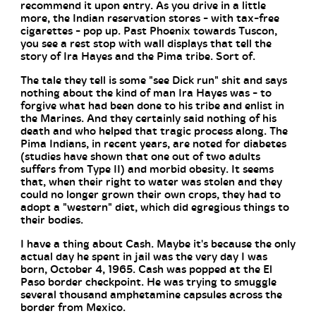
recommend it upon entry. As you drive in a little
more, the Indian reservation stores - with tax-free
cigarettes - pop up. Past Phoenix towards Tuscon,
you see a rest stop with wall displays that tell the
story of Ira Hayes and the Pima tribe. Sort of.
The tale they tell is some "see Dick run" shit and says
nothing about the kind of man Ira Hayes was - to
forgive what had been done to his tribe and enlist in
the Marines. And they certainly said nothing of his
death and who helped that tragic process along. The
Pima Indians, in recent years, are noted for diabetes
(studies have shown that one out of two adults
suffers from Type II) and morbid obesity. It seems
that, when their right to water was stolen and they
could no longer grown their own crops, they had to
adopt a "western" diet, which did egregious things to
their bodies.
I have a thing about Cash. Maybe it's because the only
actual day he spent in jail was the very day I was
born, October 4, 1965. Cash was popped at the El
Paso border checkpoint. He was trying to smuggle
several thousand amphetamine capsules across the
border from Mexico.