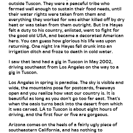
outside Tuscon. They were a peaceful tribe who
farmed well enough to sustain their food needs, until
their water rights were taken from them and
everything they worked for was either killed off by dry
heat or was taken from them outright. But Ira Hayes
felt a duty to his country, enlisted, went to fight for
the good old USA, and became a decorated American
hero. You can guess how glorious his life was upon
returning. One night Ira Hayes fell drunk into an
irrigation ditch and froze to death in cold water.
I saw that land had a gig in Tuscon in May 2002,
driving southeast from Los Angeles on the way to a
gig in Tuscon.
Los Angeles in spring is paradise. The sky is visible and
wide, the mountains pose for postcards, freeways
open and you realize how vast our country is. It is
beautiful as long as you don't go too far east. That's
when the oasis turns back into the desert from which
it was carved. LA to Tuscon is about eight hours of
driving, and the first four or five are gorgeous.
Arizona comes on the heels of a fairly ugly piece of
southeastern California, and has nothing to