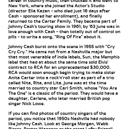
career in country music, then chucked it and went to
New York, where she joined the Actor's Studio
(director Elia Kazan - who died just 16 days after
Cash - sponsored her enrollment), and finally
returned to the Carter Family. They became part of
Johnny Cash's touring show in 1961; by '63 June was in
love enough with Cash - then totally out of control on
pills - to write a song, "Ring Of Fire" about it.
Johnny Cash burst onto the scene in 1955 with "Cry
Cry Cry." He came not from a Nashville major but
that most venerable of indie labels, Sun, the Memphis
label that had at about the same time sold Elvis'
contract to RCA for an unprecedented $30,000.
RCA would soon enough begin trying to make sister
Anita Carter into a rock'n'roll star as part of a trio
called Nita, Rita, and Lita. June was at the time
married to country star Carl Smith, whose "You Are
The One" is a classic of the period. They would have a
daughter, Carlene, who later married British pop
singer Nick Lowe.
If you can find photos of country singers of the
period, you notice that 1950s Nashville had nobody
like Johnny Cash. Look at George Morgan, Webb