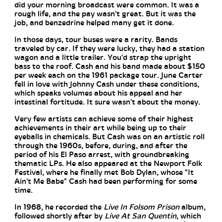
did your morning broadcast were common. It was a
rough life, and the pay wasn't great. But it was the
job, and benzedrine helped many get it done.
In those days, tour buses were a rarity. Bands
traveled by car. If they were lucky, they had a station
wagon and a little trailer. You'd strap the upright
bass to the roof. Cash and his band made about $150
per week each on the 1961 package tour. June Carter
fell in love with Johnny Cash under these conditions,
which speaks volumes about his appeal and her
intestinal fortitude. It sure wasn't about the money.
Very few artists can achieve some of their highest
achievements in their art while being up to their
eyeballs in chemicals. But Cash was on an artistic roll
through the 1960s, before, during, and after the
period of his El Paso arrest, with groundbreaking
thematic LPs. He also appeared at the Newport Folk
Festival, where he finally met Bob Dylan, whose "It
Ain't Me Babe" Cash had been performing for some
time.
In 1968, he recorded the
Live In Folsom Prison
album,
followed shortly after by
Live At San Quentin
, which