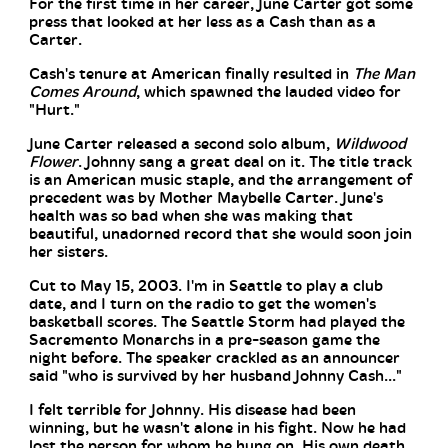
For the first time in her career, June Carter got some
press that looked at her less as a Cash than as a
Carter.
Cash's tenure at American finally resulted in
The Man
Comes Around
, which spawned the lauded video for
"Hurt."
June Carter released a second solo album,
Wildwood
Flower
. Johnny sang a great deal on it. The title track
is an American music staple, and the arrangement of
precedent was by Mother Maybelle Carter. June's
health was so bad when she was making that
beautiful, unadorned record that she would soon join
her sisters.
Cut to May 15, 2003. I'm in Seattle to play a club
date, and I turn on the radio to get the women's
basketball scores. The Seattle Storm had played the
Sacremento Monarchs in a pre-season game the
night before. The speaker crackled as an announcer
said "who is survived by her husband Johnny Cash..."
I felt terrible for Johnny. His disease had been
winning, but he wasn't alone in his fight. Now he had
lost the person for whom he hung on. His own death