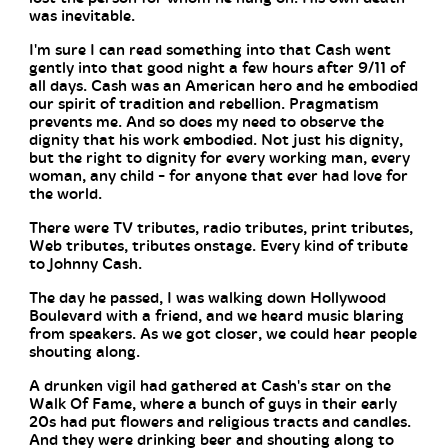
was inevitable.
I'm sure I can read something into that Cash went
gently into that good night a few hours after 9/11 of
all days. Cash was an American hero and he embodied
our spirit of tradition and rebellion. Pragmatism
prevents me. And so does my need to observe the
dignity that his work embodied. Not just his dignity,
but the right to dignity for every working man, every
woman, any child - for anyone that ever had love for
the world.
There were TV tributes, radio tributes, print tributes,
Web tributes, tributes onstage. Every kind of tribute
to Johnny Cash.
The day he passed, I was walking down Hollywood
Boulevard with a friend, and we heard music blaring
from speakers. As we got closer, we could hear people
shouting along.
A drunken vigil had gathered at Cash's star on the
Walk Of Fame, where a bunch of guys in their early
20s had put flowers and religious tracts and candles.
And they were drinking beer and shouting along to