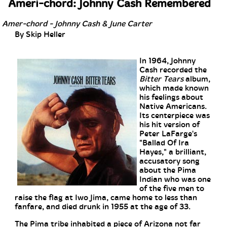
Ameri-chord: Johnny Cash Remembered
Amer-chord - Johnny Cash & June Carter
By Skip Heller
In 1964, Johnny
Cash recorded the
Bitter Tears
album,
which made known
his feelings about
Native Americans.
Its centerpiece was
his hit version of
Peter LaFarge's
"Ballad Of Ira
Hayes," a brilliant,
accusatory song
about the Pima
Indian who was one
of the five men to
raise the flag at Iwo Jima, came home to less than
fanfare, and died drunk in 1955 at the age of 33.
The Pima tribe inhabited a piece of Arizona not far