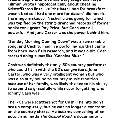
Tillman wrote unapologetically about cheating.
Kristofferson lines like "the beer I had for breakfast
wasn't bad so I had one more for desert" did not fit
the image makeover Nashville was going for, which
was typified by the string-drenched records of former
honky tonk great Ray Price. But Cash was all-
powerful. And June Carter was the power behind him.
"Sunday Morning Coming Down" was a remarkable
song, and Cash turned in a performance that came
from hard-won field research, and it was a hit. Cash
started doing tunes like "Cocaine Blues."
Cash was definitely the only '50s country performer
who could fit in with the 60's songwriters. June
Carter, who was a very intelligent woman but who
was also duty bound to country music tradition
because of her family, was likely the key to his ability
to expand so gracefully while never forgetting who
Johnny Cash was.
The '70s were scattershot for Cash. The hits didn't
dry up completely, but he was no longer a constant
on the country charts. He became something of an
actor, and made
The Gospel Road
, a documentary