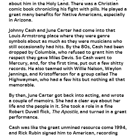
about him in the Holy Land. There was a Christian
comic book chronicling his fight with pills. He played a
great many benefits for Native Americans, especially
in Arizona.
Johnny Cash and June Carter had come into that
Louis Armstrong place where they were genre
symbols about as much as they were musicians who
still occasionally had hits. By the 80s, Cash had been
dropped by Columbia, who refused to grant him the
respect they gave Miles Davis. So Cash went to
Mercury, and, for the first time, put out a few shitty
records. He also teamed with Willie Nelson, Waylon
Jennings, and Kristofferson for a group called The
Highwaymen, who had a few hits but nothing all that
memorable.
By then, June Carter got back into acting, and wrote
a couple of memoirs. She had a clear eye about her
life and the people in it. She took a role in a fine
Robert Duvall flick,
The Apostle
, and turned in a great
performance.
Cash was like the great unmined resource come 1994,
and Rick Rubin signed him to American, recording