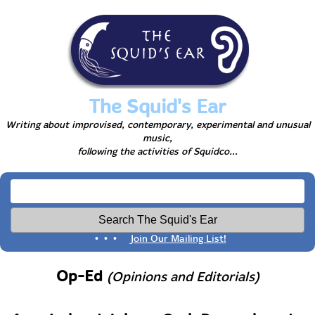
The Squid's Ear
Writing about improvised, contemporary, experimental and unusual
music,
following the activities of Squidco...
• • •
Join Our Mailing List!
Op-Ed
(Opinions and Editorials)