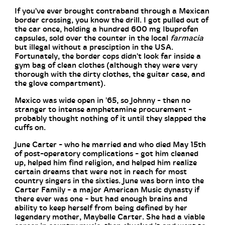
If you've ever brought contraband through a Mexican
border crossing, you know the drill. I got pulled out of
the car once, holding a hundred 600 mg Ibuprofen
capsules, sold over the counter in the local
farmacia
but illegal without a presciption in the USA.
Fortunately, the border cops didn't look far inside a
gym bag of clean clothes (although they were very
thorough with the dirty clothes, the guitar case, and
the glove compartment).
Mexico was wide open in '65, so Johnny - then no
stranger to intense amphetamine procurement -
probably thought nothing of it until they slapped the
cuffs on.
June Carter - who he married and who died May 15th
of post-operatory complications - got him cleaned
up, helped him find religion, and helped him realize
certain dreams that were not in reach for most
country singers in the sixties. June was born into the
Carter Family - a major American Music dynasty if
there ever was one - but had enough brains and
ability to keep herself from being defined by her
legendary mother, Maybelle Carter. She had a viable