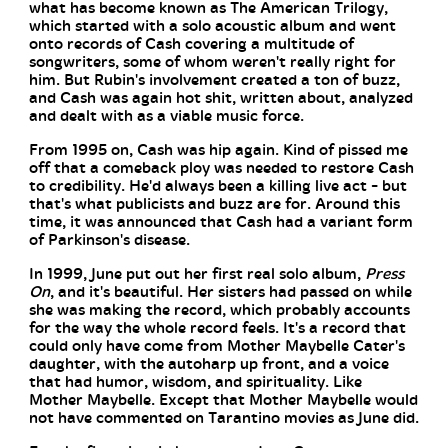
what has become known as The American Trilogy,
which started with a solo acoustic album and went
onto records of Cash covering a multitude of
songwriters, some of whom weren't really right for
him. But Rubin's involvement created a ton of buzz,
and Cash was again hot shit, written about, analyzed
and dealt with as a viable music force.
From 1995 on, Cash was hip again. Kind of pissed me
off that a comeback ploy was needed to restore Cash
to credibility. He'd always been a killing live act - but
that's what publicists and buzz are for. Around this
time, it was announced that Cash had a variant form
of Parkinson's disease.
In 1999, June put out her first real solo album,
Press
On
, and it's beautiful. Her sisters had passed on while
she was making the record, which probably accounts
for the way the whole record feels. It's a record that
could only have come from Mother Maybelle Cater's
daughter, with the autoharp up front, and a voice
that had humor, wisdom, and spirituality. Like
Mother Maybelle. Except that Mother Maybelle would
not have commented on Tarantino movies as June did.